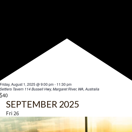
F
Friday, August 1, 2025 @ 9:00 pm
-
11:30 pm
e
Settlers Tavern
114 Bussell Hwy, Margaret River, WA, Australia
a
$40
t
SEPTEMBER 2025
u
r
Fri
26
e
d