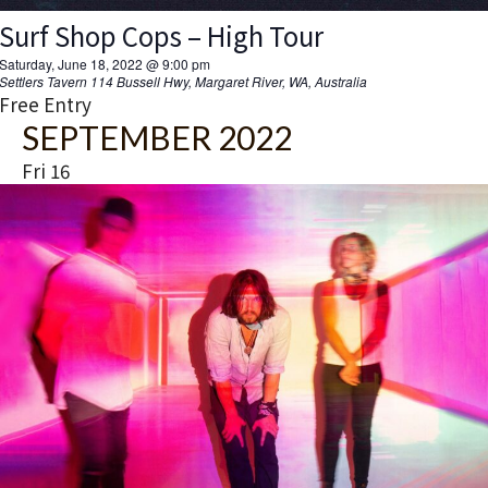
Surf Shop Cops – High Tour
Saturday, June 18, 2022 @ 9:00 pm
Settlers Tavern
114 Bussell Hwy, Margaret River, WA, Australia
Free Entry
SEPTEMBER 2022
Fri
16