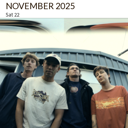
NOVEMBER 2025
u
r
Sat
22
e
d