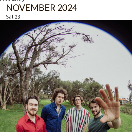
NOVEMBER 2024
Sat
23