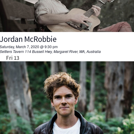
Jordan McRobbie
Saturday, March 7, 2020 @ 9:30 pm
Settlers Tavern
114 Bussell Hwy, Margaret River, WA, Australia
Fri
13