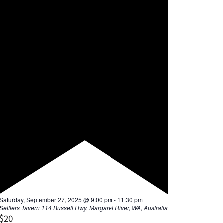
F
Saturday, September 27, 2025 @ 9:00 pm
-
11:30 pm
e
Settlers Tavern
114 Bussell Hwy, Margaret River, WA, Australia
a
$20
t