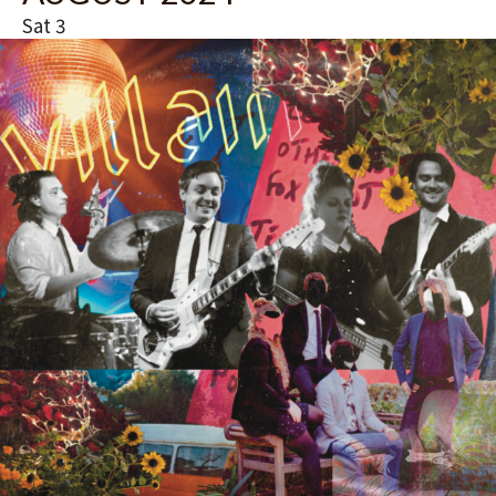
Sat
3