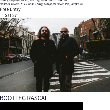
Settlers Tavern
114 Bussell Hwy, Margaret River, WA, Australia
Free Entry
Sat
27
BOOTLEG RASCAL