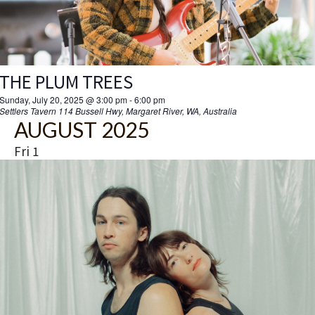
THE PLUM TREES
Sunday, July 20, 2025 @ 3:00 pm
-
6:00 pm
Settlers Tavern
114 Bussell Hwy, Margaret River, WA, Australia
AUGUST 2025
Fri
1