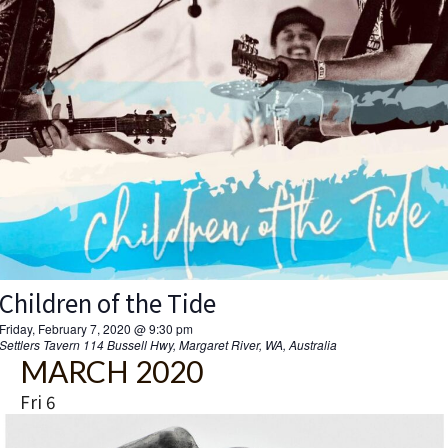
Children of the Tide
Friday, February 7, 2020 @ 9:30 pm
Settlers Tavern
114 Bussell Hwy, Margaret River, WA, Australia
MARCH 2020
Fri
6