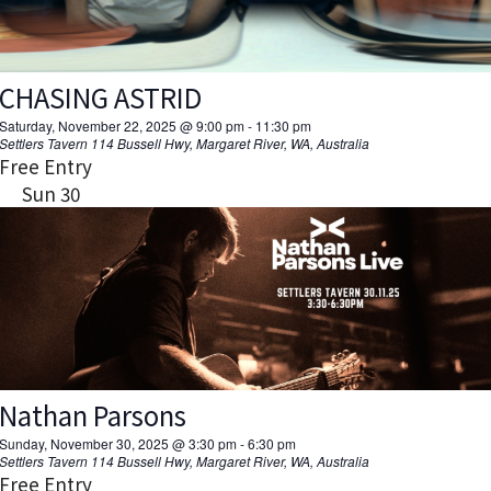
CHASING ASTRID
Saturday, November 22, 2025 @ 9:00 pm
-
11:30 pm
Settlers Tavern
114 Bussell Hwy, Margaret River, WA, Australia
Free Entry
Sun
30
Nathan Parsons
Sunday, November 30, 2025 @ 3:30 pm
-
6:30 pm
Settlers Tavern
114 Bussell Hwy, Margaret River, WA, Australia
Free Entry