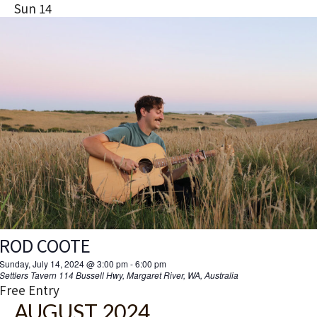
Sun
14
ROD COOTE
Sunday, July 14, 2024 @ 3:00 pm
-
6:00 pm
Settlers Tavern
114 Bussell Hwy, Margaret River, WA, Australia
Free Entry
AUGUST 2024