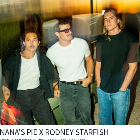
NANA’S PIE X RODNEY STARFISH
Friday, September 26, 2025 @ 9:00 pm
-
11:30 pm