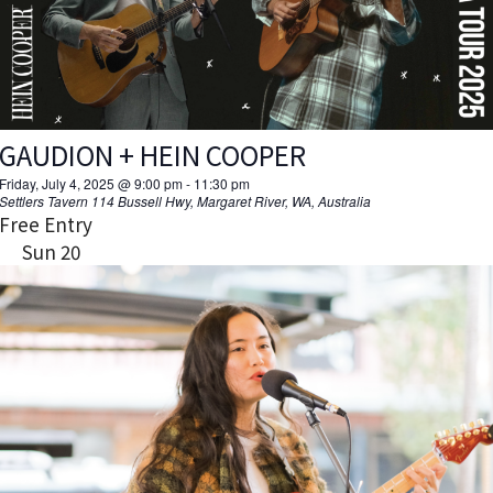
GAUDION + HEIN COOPER
Friday, July 4, 2025 @ 9:00 pm
-
11:30 pm
Settlers Tavern
114 Bussell Hwy, Margaret River, WA, Australia
Free Entry
Sun
20