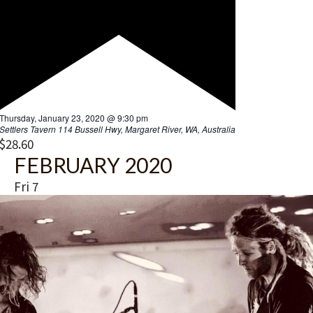
t
i
o
n
F
Thursday, January 23, 2020 @ 9:30 pm
e
Settlers Tavern
114 Bussell Hwy, Margaret River, WA, Australia
a
$28.60
t
FEBRUARY 2020
u
r
Fri
7
e
d