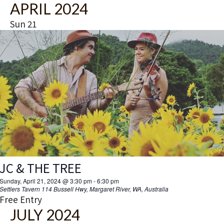
APRIL 2024
Sun
21
JC & THE TREE
Sunday, April 21, 2024 @ 3:30 pm
-
6:30 pm
Settlers Tavern
114 Bussell Hwy, Margaret River, WA, Australia
Free Entry
JULY 2024