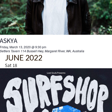
ASKYA
Friday, March 13, 2020 @ 9:30 pm
Settlers Tavern
114 Bussell Hwy, Margaret River, WA, Australia
JUNE 2022
Sat
18