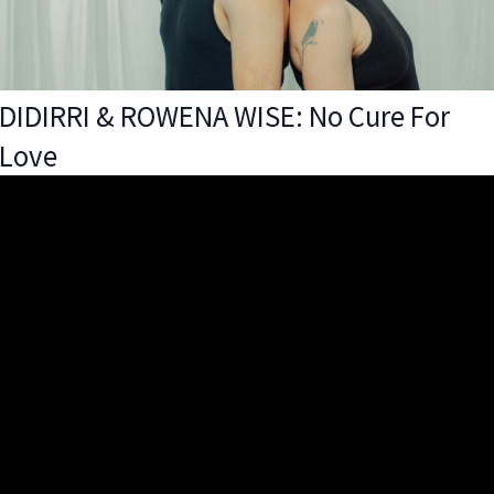
DIDIRRI & ROWENA WISE: No Cure For
Love