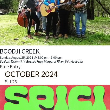
BOODJI CREEK
Sunday, August 25, 2024 @ 3:00 pm
-
6:00 pm
Settlers Tavern
114 Bussell Hwy, Margaret River, WA, Australia
Free Entry
OCTOBER 2024
Sat
26