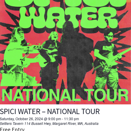
SPICI WATER – NATIONAL TOUR
Saturday, October 26, 2024 @ 9:00 pm
-
11:30 pm
Settlers Tavern
114 Bussell Hwy, Margaret River, WA, Australia
Free Entry