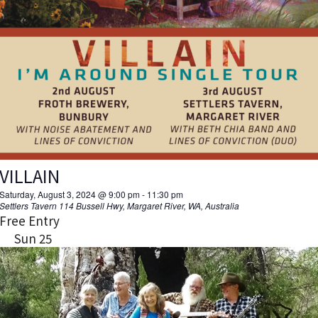
VILLAIN
Saturday, August 3, 2024 @ 9:00 pm
-
11:30 pm
Settlers Tavern
114 Bussell Hwy, Margaret River, WA, Australia
Free Entry
Sun
25