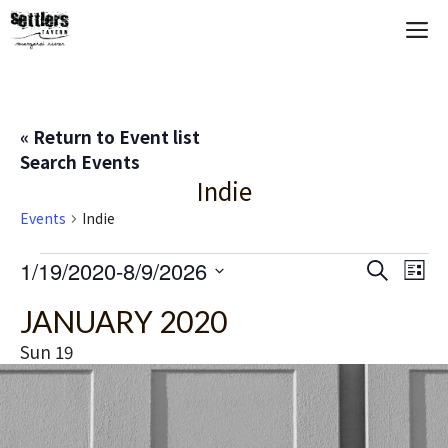
Skip
M
to
content
« Return to Event list
Search Events
Indie
Events
Indie
Events
E
1/19/2020
-
8/9/2026
E
S
L
e
S
i
V
v
a
JANUARY 2020
s
e
r
t
E
c
l
e
Sun
19
h
e
N
n
c
T
t
t