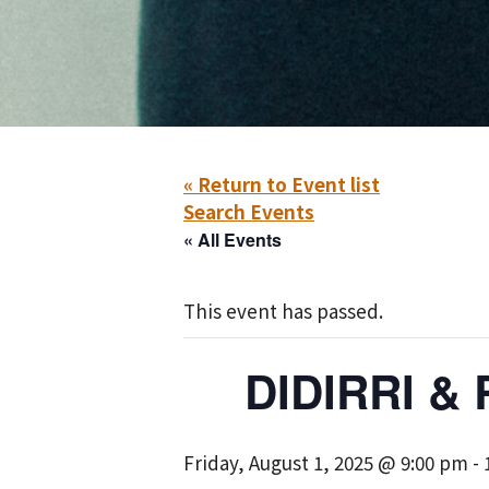
« Return to Event list
Search Events
« All Events
This event has passed.
DIDIRRI &
Friday, August 1, 2025 @ 9:00 pm
-