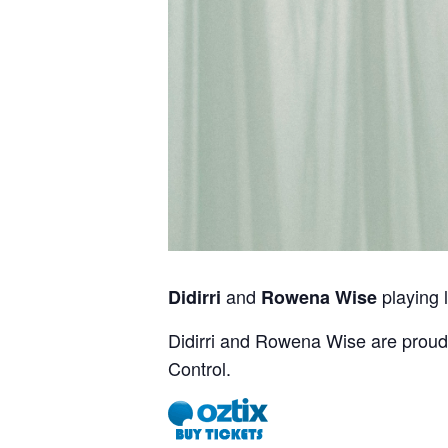
and
playing l
Didirri
Rowena Wise
Didirri and Rowena Wise are proud 
Control.