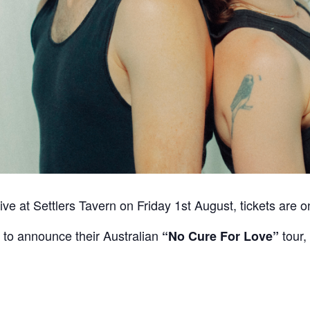
ive at Settlers Tavern on Friday 1st August, tickets are 
to announce their Australian
tour,
“No Cure For Love”