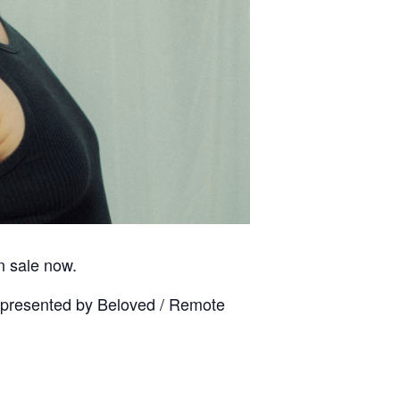
on sale now.
 presented by Beloved / Remote