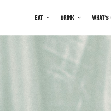
EAT
DRINK
WHAT’S 