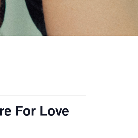
e For Love