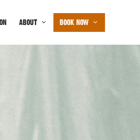
ON
ABOUT
BOOK NOW