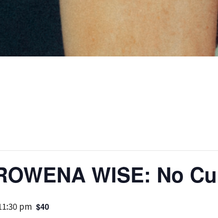
 ROWENA WISE: No Cur
11:30 pm
$40