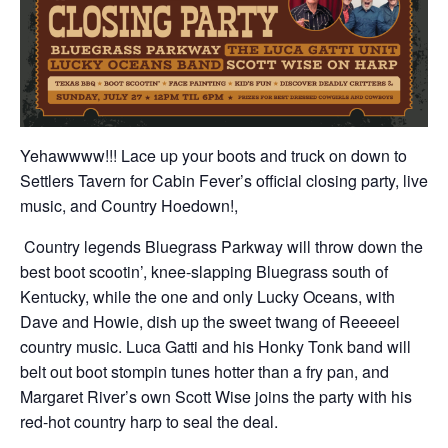
Yehawwww!!! Lace up your boots and truck on down to
Settlers Tavern for Cabin Fever’s official closing party, live
music, and Country Hoedown!,
Country legends Bluegrass Parkway will throw down the
best boot scootin’, knee-slapping Bluegrass south of
Kentucky, while the one and only Lucky Oceans, with
Dave and Howie, dish up the sweet twang of Reeeeel
country music. Luca Gatti and his Honky Tonk band will
belt out boot stompin tunes hotter than a fry pan, and
Margaret River’s own Scott Wise joins the party with his
red-hot country harp to seal the deal.