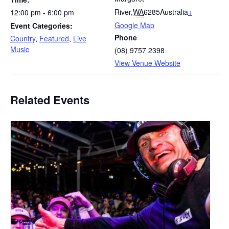
River
,
WA
6285
Australia
+
12:00 pm - 6:00 pm
Google Map
Event Categories:
Phone
Country
,
Featured
,
Live
Music
(08) 9757 2398
View Venue Website
Related Events