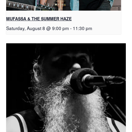
MUFASSA & THE SUMMER HAZE
Saturday, August 8 @ 9:00 pm
-
11:30 pm