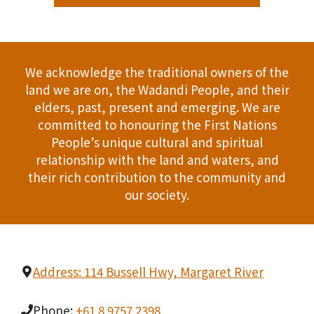
We acknowledge the traditional owners of the
land we are on, the Wadandi People, and their
elders, past, present and emerging. We are
committed to honouring the First Nations
People’s unique cultural and spiritual
relationship with the land and waters, and
their rich contribution to the community and
our society.
Address: 114 Bussell Hwy, Margaret River
Phone:
+61 8 9757 2398