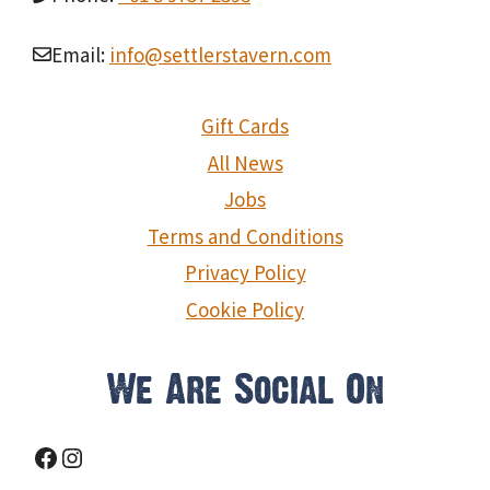
Email:
info@settlerstavern.com
Gift Cards
All News
Jobs
Terms and Conditions
Privacy Policy
Cookie Policy
We Are Social On
Facebook
Instagram