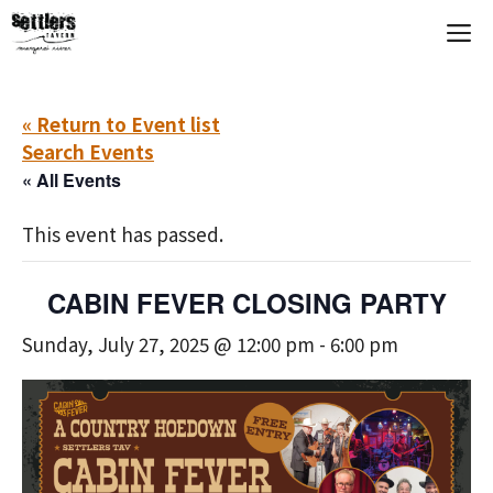
Skip
M
to
content
« Return to Event list
Search Events
« All Events
This event has passed.
CABIN FEVER CLOSING PARTY
Sunday, July 27, 2025 @ 12:00 pm
-
6:00 pm