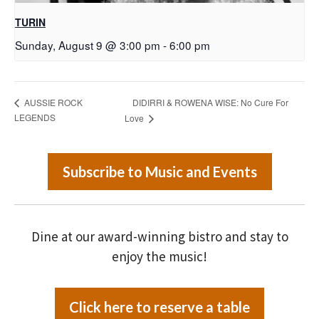
TURIN
Sunday, August 9 @ 3:00 pm
-
6:00 pm
DIDIRRI & ROWENA WISE: No Cure For
AUSSIE ROCK
LEGENDS
Love
Subscribe to Music and Events
Dine at our award-winning bistro and stay to
enjoy the music!
Click here to reserve a table