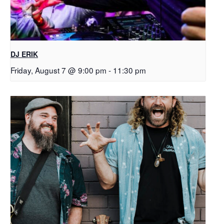
DJ ERIK
Friday, August 7 @ 9:00 pm
-
11:30 pm