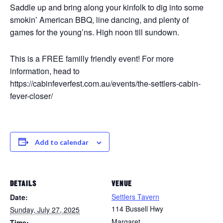
Saddle up and bring along your kinfolk to dig into some
smokin’ American BBQ, line dancing, and plenty of
games for the young’ns. High noon till sundown.
This is a FREE familly friendly event! For more
information, head to
https://cabinfeverfest.com.au/events/the-settlers-cabin-
fever-closer/
Add to calendar
DETAILS
VENUE
Settlers Tavern
Date:
114 Bussell Hwy
Sunday, July 27, 2025
Margaret
Time: