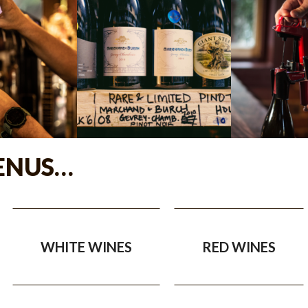
ENUS…
WHITE WINES
RED WINES