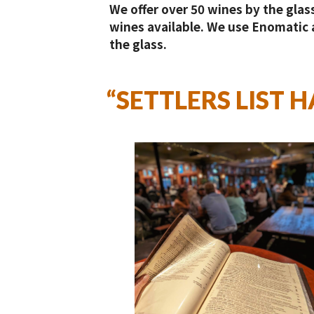
We offer over 50 wines by the glass
wines available. We use Enomatic a
the glass.
“SETTLERS LIST 