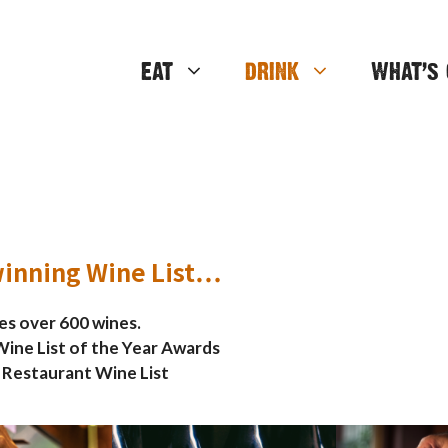
EAT
DRINK
WHAT’S 
inning Wine List…
res over 600 wines.
ine List of the Year Awards
 Restaurant Wine List