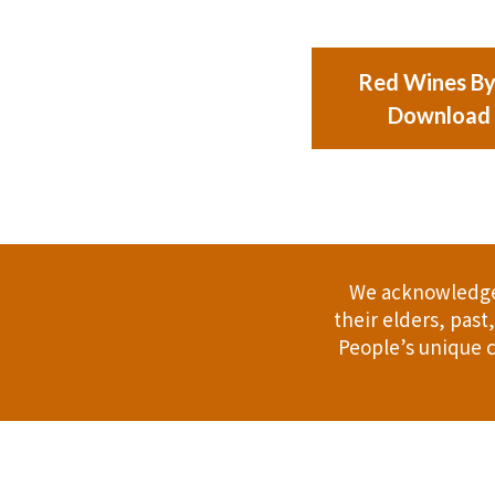
Red Wines By 
Download
We acknowledge 
their elders, pas
People’s unique c