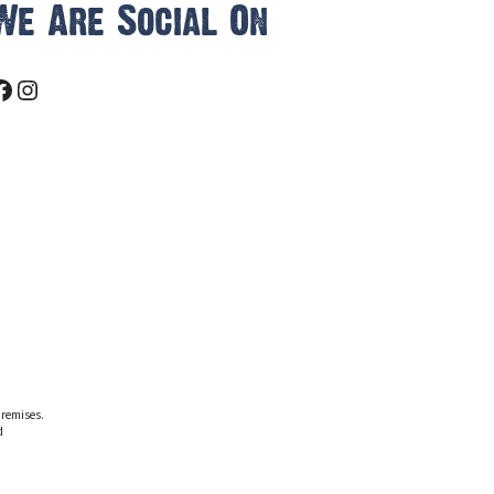
We Are Social On
Facebook
Instagram
premises.
d