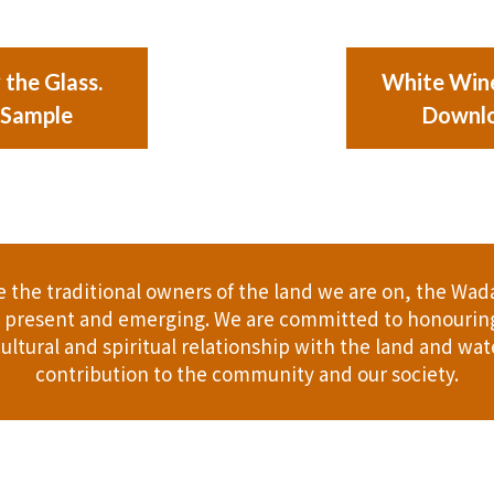
the Glass.
White Wine
 Sample
Downlo
the traditional owners of the land we are on, the Wad
t, present and emerging. We are committed to honouring
ultural and spiritual relationship with the land and wate
contribution to the community and our society.