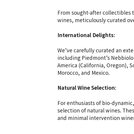
From sought-after collectibles 
wines, meticulously curated ove
International Delights:
We’ve carefully curated an exte
including Piedmont’s Nebbiolo 
America (California, Oregon), S
Morocco, and Mexico.
Natural Wine Selection:
For enthusiasts of bio-dynamic,
selection of natural wines. Th
and minimal intervention wine