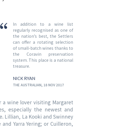
In addition to a wine list
regularly recognised as one of
the nation’s best, the Settlers
can offer a rotating selection
of small-batch wines thanks to
the Coravin preservation
system. This place is a national
treasure.
NICK RYAN
THE AUSTRALIAN, 18 NOV 2017
or a wine lover visiting Margaret
nes, especially the newest and
e. Lillian, La Kooki and Swinney
and Yarra Yering; or Cuilleron,