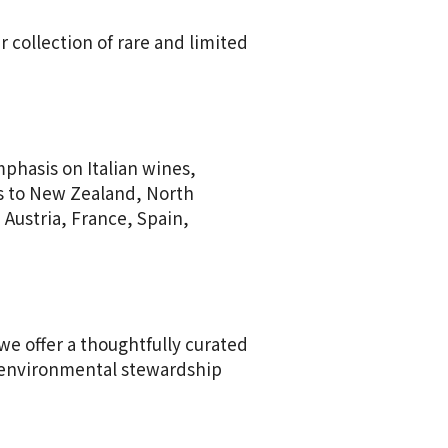
 collection of rare and limited
mphasis on Italian wines,
s to New Zealand, North
 Austria, France, Spain,
we offer a thoughtfully curated
o environmental stewardship