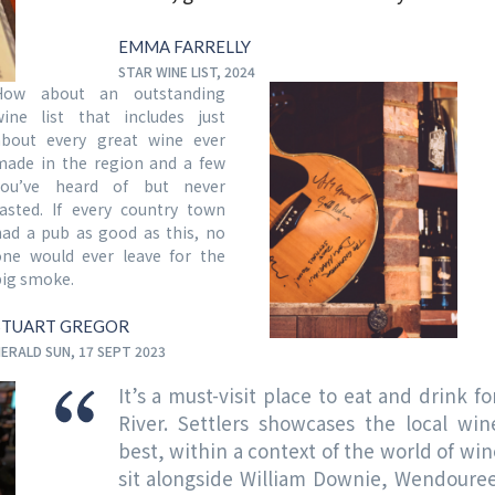
EMMA FARRELLY
STAR WINE LIST, 2024
How about an outstanding
wine list that includes just
about every great wine ever
made in the region and a few
you’ve heard of but never
tasted. If every country town
had a pub as good as this, no
one would ever leave for the
big smoke.
STUART GREGOR
ERALD SUN, 17 SEPT 2023
It’s a must-visit place to eat and drink f
River. Settlers showcases the local wi
best, within a context of the world of win
sit alongside William Downie, Wendouree 