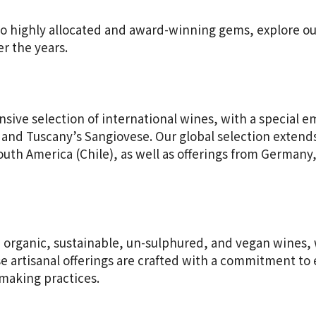
to highly allocated and award-winning gems, explore our
r the years.
nsive selection of international wines, with a special e
and Tuscany’s Sangiovese. Our global selection extend
outh America (Chile), as well as offerings from Germany,
 organic, sustainable, un-sulphured, and vegan wines, 
ese artisanal offerings are crafted with a commitment t
making practices.