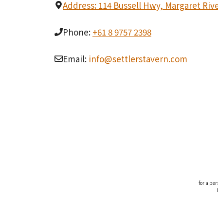
Address: 114 Bussell Hwy, Margaret Riv
Phone:
+61 8 9757 2398
Email:
info@settlerstavern.com
for a pe