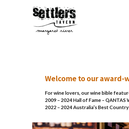
Skip
to
content
Welcome to our award-w
For wine lovers, our wine bible featu
2009 – 2024 Hall of Fame – QANTAS W
2022 – 2024 Australia’s Best Country