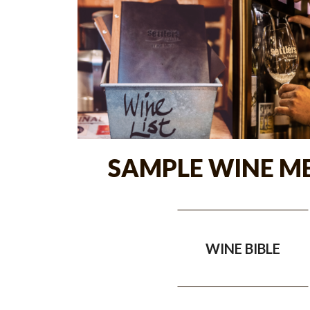
SAMPLE WINE M
WINE BIBLE