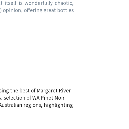
 itself is wonderfully chaotic,
opinion, offering great bottles
sing the best of Margaret River
a selection of WA Pinot Noir
Australian regions, highlighting