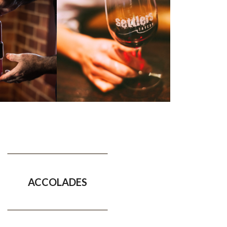
ACCOLADES