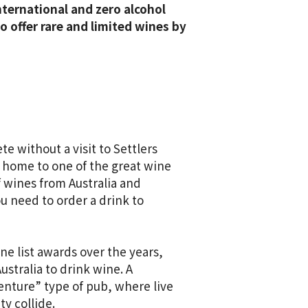
international and zero alcohol
 offer rare and limited wines by
e without a visit to Settlers
s home to one of the great wine
of wines from Australia and
u need to order a drink to
ne list awards over the years,
ustralia to drink wine. A
enture” type of pub, where live
y collide.