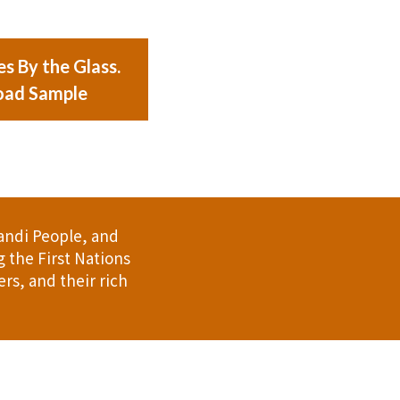
s By the Glass.
ad Sample
andi People, and
 the First Nations
rs, and their rich