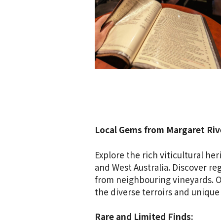
Local Gems from Margaret Rive
Explore the rich viticultural h
and West Australia. Discover re
from neighbouring vineyards. Ou
the diverse terroirs and unique
Rare and Limited Finds: