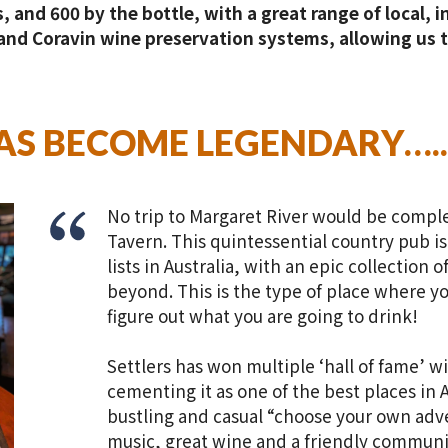
, and 600 by the bottle, with a great range of local, 
nd Coravin wine preservation systems, allowing us to
HAS BECOME LEGENDARY…..
No trip to Margaret River would be complet
Tavern. This quintessential country pub i
lists in Australia, with an epic collection 
beyond. This is the type of place where yo
figure out what you are going to drink!
Settlers has won multiple ‘hall of fame’ wi
cementing it as one of the best places in A
bustling and casual “choose your own adv
music, great wine and a friendly communit