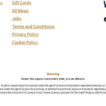
er
Gift Cards
All News
Jobs
Terms and Conditions
Privacy Policy
Cookie Policy
Warning
Under the Liquor Control Act 1988, it is an offence:
to sell or supply liquor to a person under the age of 18 years on licensed or regulated premises; or
rson under the age of 18 years to purchase, or attempt to purchase, liquor on licensed or regulated 
Licence No: 6020018770, Licence Class: Tavern License, Licensee: All The Good Things In Life Pty Lt