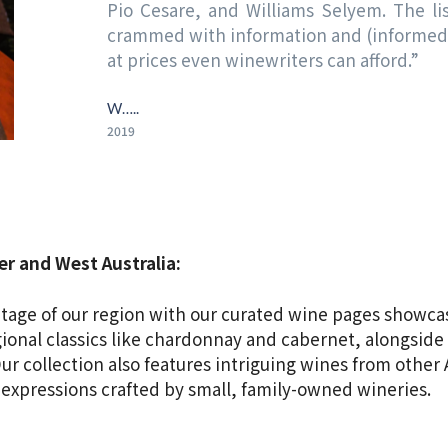
Pio Cesare, and Williams Selyem. The list
crammed with information and (informed) 
at prices even winewriters can afford.”
W…..
2019
r and West Australia:
eritage of our region with our curated wine pages showca
gional classics like chardonnay and cabernet, alongside 
r collection also features intriguing wines from other 
 expressions crafted by small, family-owned wineries.