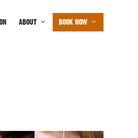
ON
ABOUT
BOOK NOW