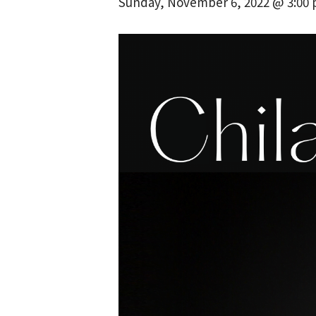
Sunday, November 6, 2022 @ 3:00