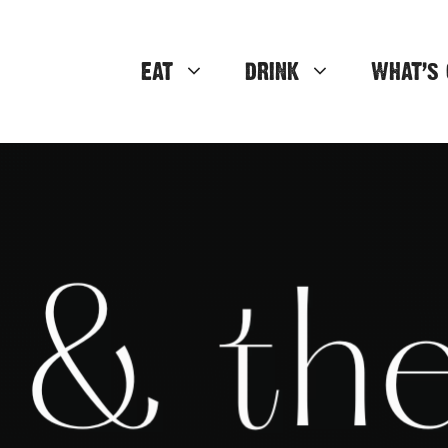
EAT
DRINK
WHAT’S 