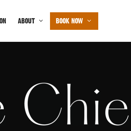
ON
ABOUT
BOOK NOW