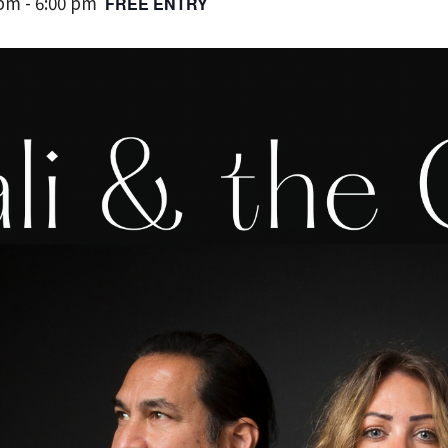
 pm
-
6:00 pm
FREE ENTRY