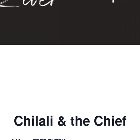
Chilali & the Chief