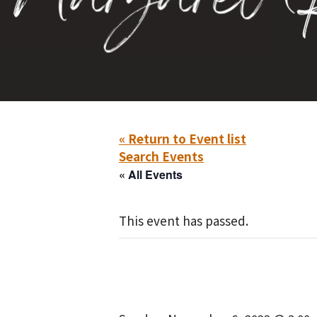
« Return to Event list
Search Events
« All Events
This event has passed.