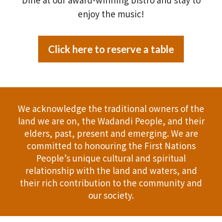
enjoy the music!
Click here to reserve a table
We acknowledge the traditional owners of the
land we are on, the Wadandi People, and their
elders, past, present and emerging. We are
committed to honouring the First Nations
People’s unique cultural and spiritual
relationship with the land and waters, and
their rich contribution to the community and
our society.