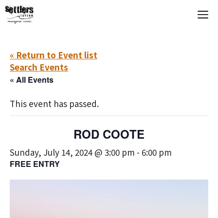
Skip
M
to
content
« Return to Event list
Search Events
« All Events
This event has passed.
ROD COOTE
Sunday, July 14, 2024 @ 3:00 pm
-
6:00 pm
FREE ENTRY