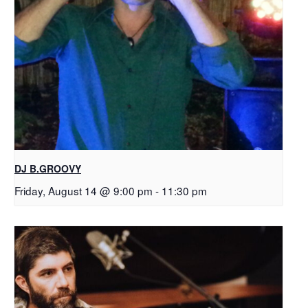
DJ B.GROOVY
Friday, August 14 @ 9:00 pm
-
11:30 pm