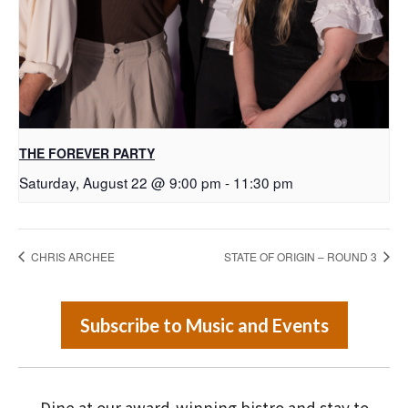
THE FOREVER PARTY
Saturday, August 22 @ 9:00 pm
-
11:30 pm
CHRIS ARCHEE
STATE OF ORIGIN – ROUND 3
Subscribe to Music and Events
Dine at our award-winning bistro and stay to