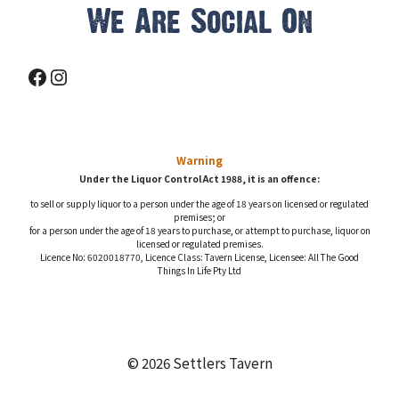
We Are Social On
Facebook
Instagram
Warning
Under the Liquor Control Act 1988, it is an offence:
to sell or supply liquor to a person under the age of 18 years on licensed or regulated
premises; or
for a person under the age of 18 years to purchase, or attempt to purchase, liquor on
licensed or regulated premises.
Licence No: 6020018770, Licence Class: Tavern License, Licensee: All The Good
Things In Life Pty Ltd
© 2026 Settlers Tavern