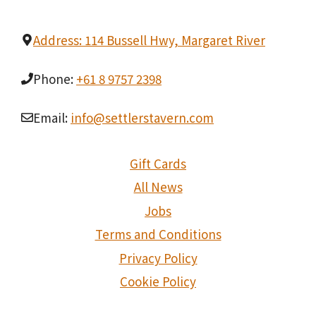
Address: 114 Bussell Hwy, Margaret River
Phone:
+61 8 9757 2398
Email:
info@settlerstavern.com
Gift Cards
All News
Jobs
Terms and Conditions
Privacy Policy
Cookie Policy