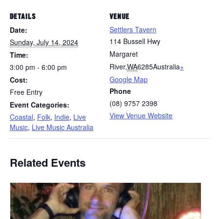
DETAILS
VENUE
Settlers Tavern
Date:
114 Bussell Hwy
Sunday, July 14, 2024
Margaret
Time:
River
,
WA
6285
Australia
+
3:00 pm - 6:00 pm
Google Map
Cost:
Phone
Free Entry
(08) 9757 2398
Event Categories:
View Venue Website
Coastal
,
Folk
,
Indie
,
Live
Music
,
Live Music Australia
Related Events