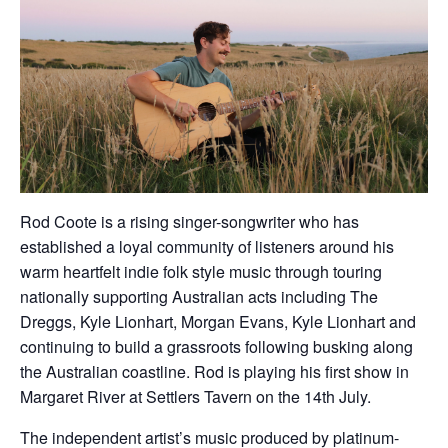
Rod Coote is a rising singer-songwriter who has
established a loyal community of listeners around his
warm heartfelt indie folk style music through touring
nationally supporting Australian acts including The
Dreggs, Kyle Lionhart, Morgan Evans, Kyle Lionhart and
continuing to build a grassroots following busking along
the Australian coastline. Rod is playing his first show in
Margaret River at Settlers Tavern on the 14th July.
The independent artist’s music produced by platinum-