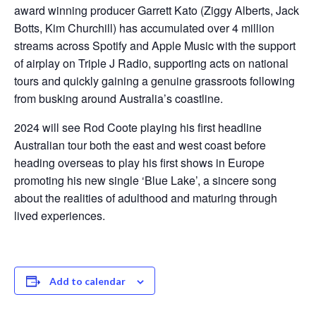
award winning producer Garrett Kato (Ziggy Alberts, Jack
Botts, Kim Churchill) has accumulated over 4 million
streams across Spotify and Apple Music with the support
of airplay on Triple J Radio, supporting acts on national
tours and quickly gaining a genuine grassroots following
from busking around Australia’s coastline.
2024 will see Rod Coote playing his first headline
Australian tour both the east and west coast before
heading overseas to play his first shows in Europe
promoting his new single ‘Blue Lake’, a sincere song
about the realities of adulthood and maturing through
lived experiences.
Add to calendar