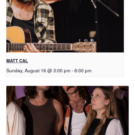
MATT CAL
Sunday, August 16 @ 3:00 pm
-
6:00 pm