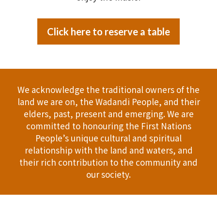
Click here to reserve a table
We acknowledge the traditional owners of the
land we are on, the Wadandi People, and their
elders, past, present and emerging. We are
committed to honouring the First Nations
People’s unique cultural and spiritual
relationship with the land and waters, and
their rich contribution to the community and
our society.