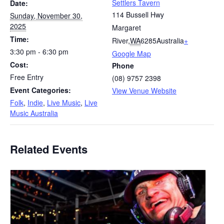
Settlers Tavern
Date:
114 Bussell Hwy
Sunday, November 30,
2025
Margaret
Time:
River
,
WA
6285
Australia
+
3:30 pm - 6:30 pm
Google Map
Cost:
Phone
Free Entry
(08) 9757 2398
Event Categories:
View Venue Website
Folk
,
Indie
,
Live Music
,
Live
Music Australia
Related Events