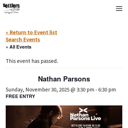
Skip
M
to
content
« Return to Event list
Search Events
« All Events
This event has passed.
Nathan Parsons
Sunday, November 30, 2025 @ 3:30 pm
-
6:30 pm
FREE ENTRY