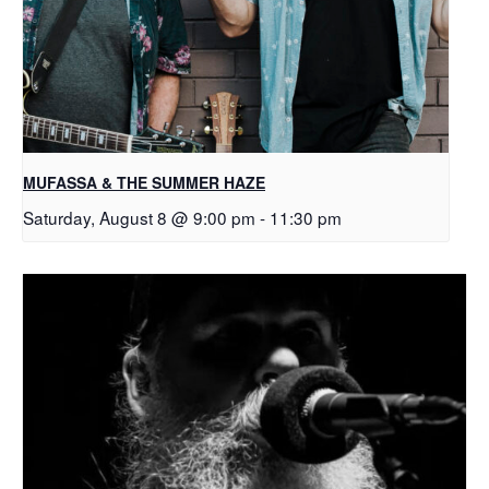
MUFASSA & THE SUMMER HAZE
Saturday, August 8 @ 9:00 pm
-
11:30 pm