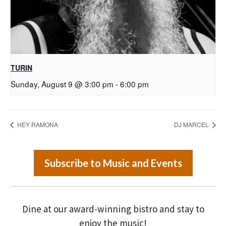
TURIN
Sunday, August 9 @ 3:00 pm
-
6:00 pm
HEY RAMONA
DJ MARCEL
Subscribe to Music and Events
Dine at our award-winning bistro and stay to
enjoy the music!