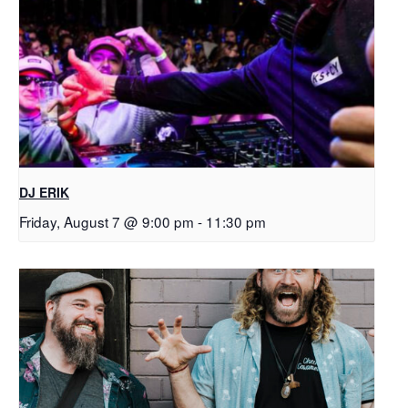
DJ ERIK
Friday, August 7 @ 9:00 pm
-
11:30 pm