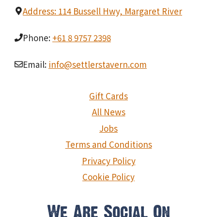
Address: 114 Bussell Hwy, Margaret River
Phone:
+61 8 9757 2398
Email:
info@settlerstavern.com
Gift Cards
All News
Jobs
Terms and Conditions
Privacy Policy
Cookie Policy
We Are Social On