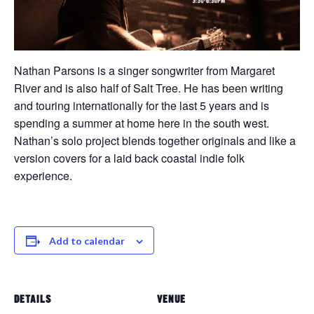
Nathan Parsons is a singer songwriter from Margaret
River and is also half of Salt Tree. He has been writing
and touring internationally for the last 5 years and is
spending a summer at home here in the south west.
Nathan’s solo project blends together originals and like a
version covers for a laid back coastal indie folk
experience.
Add to calendar
DETAILS
VENUE