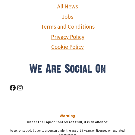
g
All News
a
Jobs
Terms and Conditions
t
Privacy Policy
i
Cookie Policy
o
We Are Social On
n
Facebook
Instagram
Warning
Under the Liquor Control Act 1988, it is an offence:
to sell or supply liquor to a person under the age of 18 years on licensed or regulated
premises; or