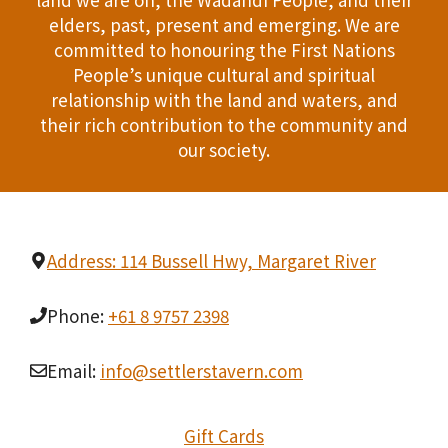
n
elders, past, present and emerging. We are
T
d
committed to honouring the First Nations
I
People’s unique cultural and spiritual
V
relationship with the land and waters, and
O
i
their rich contribution to the community and
N
our society.
e
w
s
Address: 114 Bussell Hwy, Margaret River
N
Phone:
+61 8 9757 2398
a
Email:
info@settlerstavern.com
v
i
Gift Cards