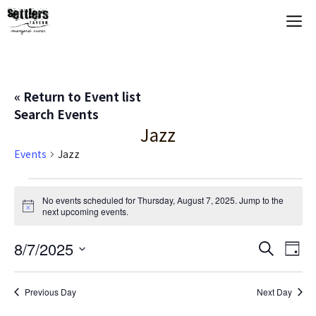
Skip
M
to
content
« Return to Event list
Search Events
Jazz
Events
Jazz
Events
No events scheduled for Thursday, August 7, 2025. Jump to the
N
next upcoming events
.
for
o
t
Thursday,
E
8/7/2025
E
i
S
D
c
e
S
e
a
V
August
v
a
y
e
r
Previous Day
Next Day
E
c
l
7,
e
h