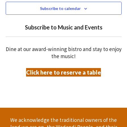
e
N
2025
n
c
Subscribe to calendar
T
t
t
V
d
Subscribe to Music and Events
a
s
I
t
S
E
e
Dine at our award-winning bistro and stay to enjoy
.
W
e
the music!
S
a
Click here to reserve a table
N
r
A
c
V
h
I
a
G
We acknowledge the traditional owners of the
A
land we are on, the Wadandi People, and their