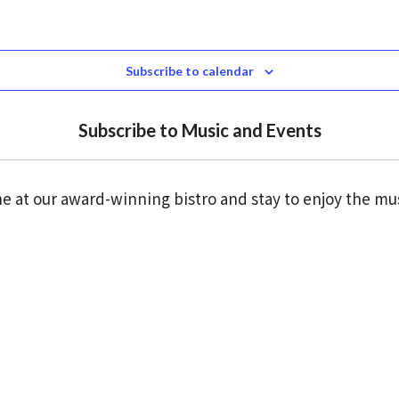
Subscribe to calendar
Subscribe to Music and Events
e at our award-winning bistro and stay to enjoy the mu
Click here to reserve a table
the traditional owners of the land we are on, the Wad