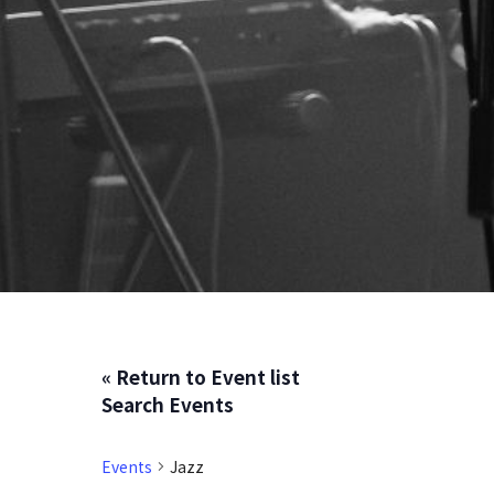
« Return to Event list
Search Events
Events
Jazz