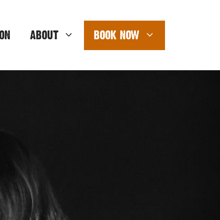
ON
ABOUT
BOOK NOW