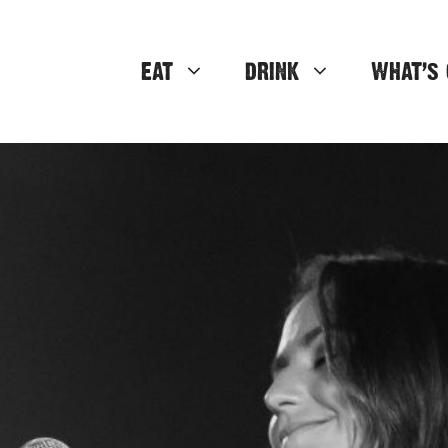
EAT
DRINK
WHAT’S 