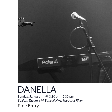
DANELLA
Sunday, January 11 @ 3:30 pm
-
6:30 pm
Settlers Tavern
114 Bussell Hwy, Margaret River
Free Entry