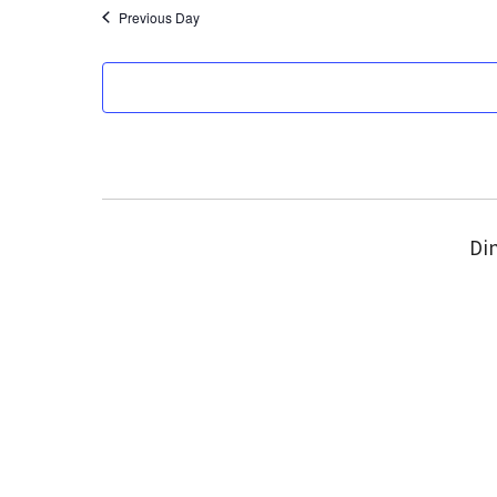
Previous Day
Din
We acknowledge 