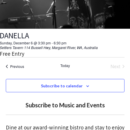
t
i
o
DANELLA
n
Sunday, December 6 @ 3:30 pm
-
6:30 pm
Settlers Tavern
114 Bussell Hwy, Margaret River, WA, Australia
Free Entry
Today
Next
Events
Previous
Events
Subscribe to calendar
Subscribe to Music and Events
Dine at our award-winning bistro and stay to enjoy