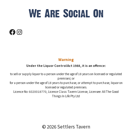
We Are Social On
Facebook
Instagram
Warning
Under the Liquor Control Act 1988, it is an offence:
to sell or supply liquor to a person under the age of 18 years on licensed or regulated
premises; or
for a person under the age of 18 years to purchase, or attempt to purchase, liquor on
licensed or regulated premises.
Licence No: 6020018770, Licence Class: Tavern License, Licensee: All The Good
Things In Life Pty Ltd
© 2026 Settlers Tavern