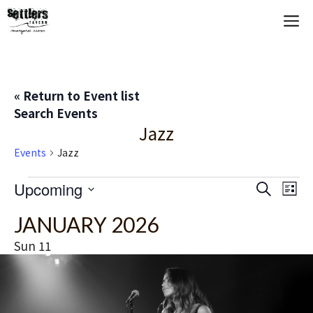
Skip
M
to
content
« Return to Event list
Search Events
Jazz
Events
Jazz
Events
E
Upcoming
E
S
L
e
S
i
V
v
a
JANUARY 2026
s
e
r
t
E
c
l
e
Sun
11
h
e
N
n
c
T
t
t