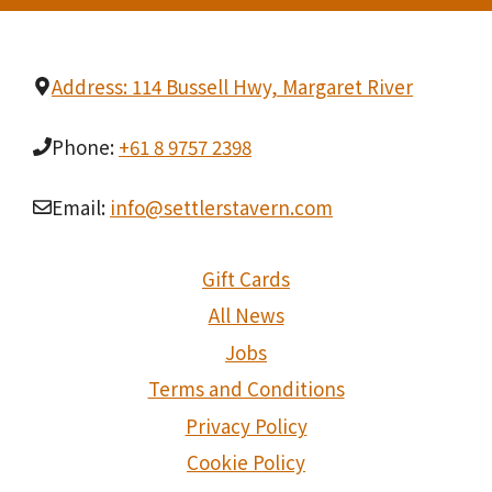
Address: 114 Bussell Hwy, Margaret River
Phone:
+61 8 9757 2398
Email:
info@settlerstavern.com
Gift Cards
All News
Jobs
Terms and Conditions
Privacy Policy
Cookie Policy