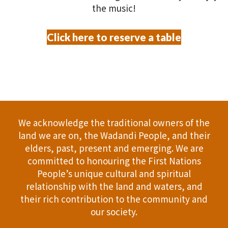
the music!
Click here to reserve a table
We acknowledge the traditional owners of the
land we are on, the Wadandi People, and their
elders, past, present and emerging. We are
committed to honouring the First Nations
People’s unique cultural and spiritual
relationship with the land and waters, and
their rich contribution to the community and
our society.