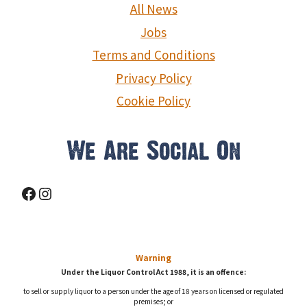
g
All News
a
Jobs
Terms and Conditions
t
Privacy Policy
i
Cookie Policy
o
We Are Social On
n
Facebook
Instagram
Warning
Under the Liquor Control Act 1988, it is an offence:
to sell or supply liquor to a person under the age of 18 years on licensed or regulated
premises; or