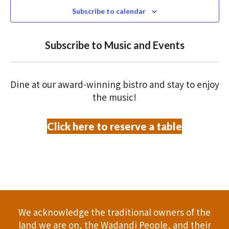
N
n
2026
c
Subscribe to calendar
T
t
t
V
d
Subscribe to Music and Events
a
s
I
t
S
E
e
Dine at our award-winning bistro and stay to enjoy
.
W
e
the music!
S
a
Click here to reserve a table
N
r
A
c
V
h
I
a
G
We acknowledge the traditional owners of the
A
n
land we are on, the Wadandi People, and their