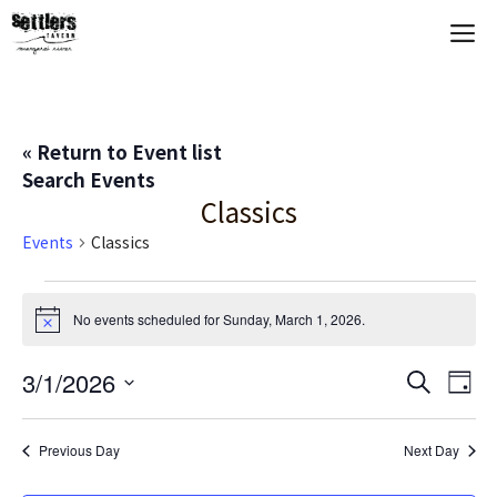
Skip
M
to
content
« Return to Event list
Search Events
Classics
Events
Classics
Events
No events scheduled for Sunday, March 1, 2026.
N
for
o
t
E
3/1/2026
E
S
i
Sunday,
D
c
e
S
a
V
e
v
a
March
y
e
r
Previous Day
Next Day
E
c
l
e
1,
h
e