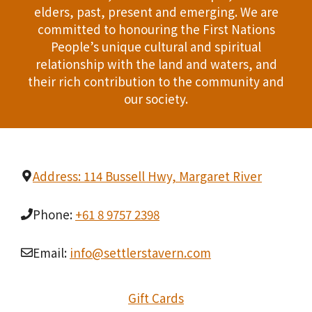
elders, past, present and emerging. We are
T
d
committed to honouring the First Nations
I
People’s unique cultural and spiritual
V
relationship with the land and waters, and
O
i
their rich contribution to the community and
N
our society.
e
w
s
Address: 114 Bussell Hwy, Margaret River
N
Phone:
+61 8 9757 2398
a
Email:
info@settlerstavern.com
v
i
Gift Cards