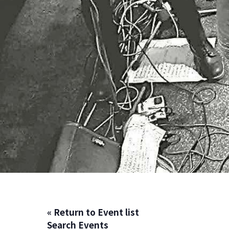
« Return to Event list
Search Events