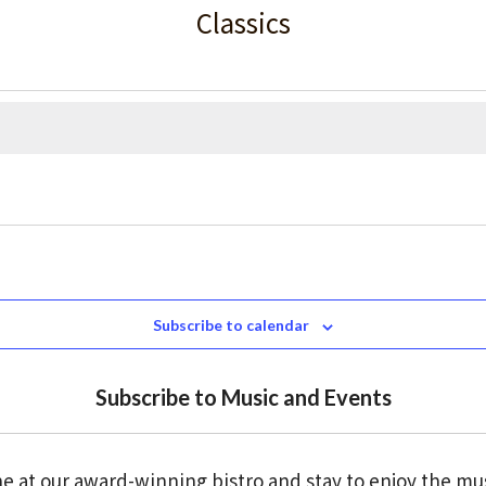
Classics
Subscribe to calendar
Subscribe to Music and Events
e at our award-winning bistro and stay to enjoy the mu