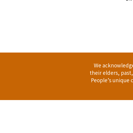
.
We acknowledge 
their elders, pas
People’s unique c
Address: 114 Bussell Hwy, Margaret Riv