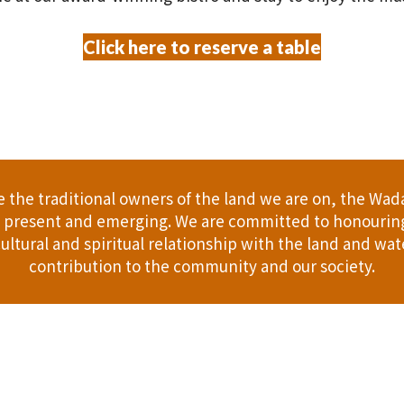
Click here to reserve a table
the traditional owners of the land we are on, the Wad
t, present and emerging. We are committed to honouring
ultural and spiritual relationship with the land and wate
contribution to the community and our society.
er
Gift Cards