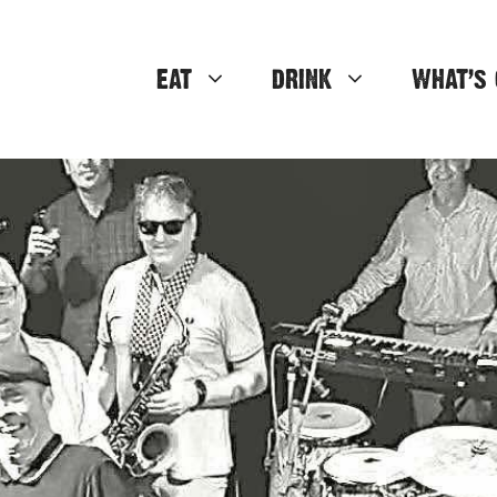
EAT
DRINK
WHAT’S 