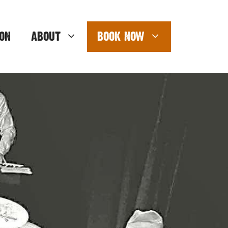
ON
ABOUT
BOOK NOW