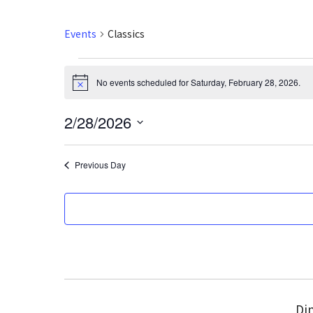
Events
Classics
Events
No events scheduled for Saturday, February 28, 2026.
N
for
o
t
2/28/2026
i
Saturday,
c
S
e
February
e
Previous Day
l
28,
e
2026
c
t
d
a
t
e
Din