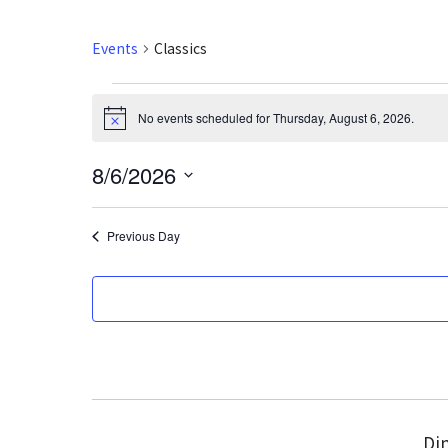
Events
Classics
Events
No events scheduled for Thursday, August 6, 2026.
N
for
o
t
8/6/2026
i
Thursday,
c
S
e
August
e
Previous Day
l
6,
e
2026
c
t
d
a
t
e
Din