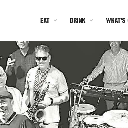
EAT
DRINK
WHAT’S 