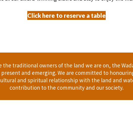
Click here to reserve a table
the traditional owners of the land we are on, the Wad
t, present and emerging. We are committed to honouring
ultural and spiritual relationship with the land and wate
contribution to the community and our society.
er
Gift Cards