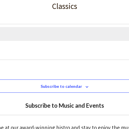
Classics
Subscribe to calendar
Subscribe to Music and Events
e at our award-winning bistro and stay to enjoy the mu