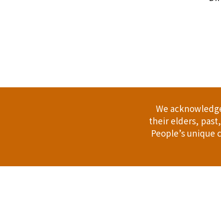
.
We acknowledge 
their elders, pas
People’s unique c
Address: 114 Bussell Hwy, Margaret Riv