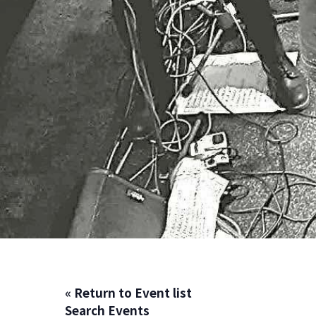
« Return to Event list
Search Events