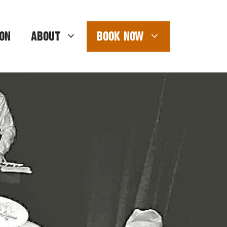
ON
ABOUT
BOOK NOW