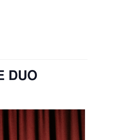
E DUO