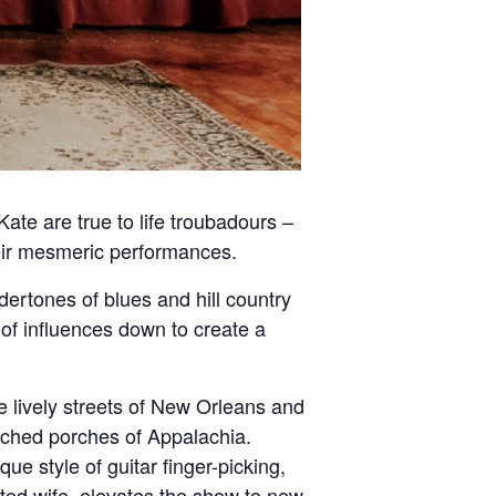
ate are true to life troubadours –
their mesmeric performances.
dertones of blues and hill country
h of influences down to create a
e lively streets of New Orleans and
enched porches of Appalachia.
ue style of guitar finger-picking,
ented wife, elevates the show to new