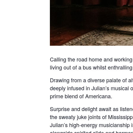
Calling the road home and working t
living out of a bus whilst enthrall
Drawing from a diverse palate of al
deeply infused in Julian’s musical o
prime blend of Americana.
Surprise and delight await as list
the sweaty juke joints of Mississi
Julian’s high-energy musicianship is
alongside spirited slide and harmon