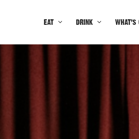
EAT
DRINK
WHAT’S 