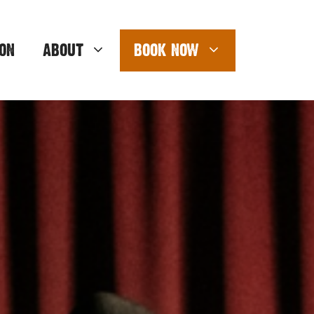
ON
ABOUT
BOOK NOW