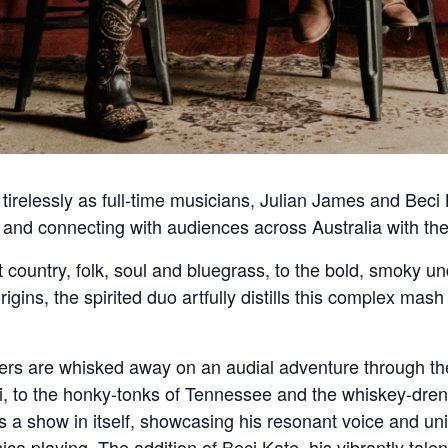
irelessly as full-time musicians, Julian James and Beci K
ing and connecting with audiences across Australia with 
t country, folk, soul and bluegrass, to the bold, smoky un
rigins, the spirited duo artfully distills this complex mas
eners are whisked away on an audial adventure through th
ppi, to the honky-tonks of Tennessee and the whiskey-dr
 a show in itself, showcasing his resonant voice and uniq
ica playing. The addition of Beci Kate, his vibrantly tal