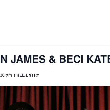
AN JAMES & BECI KAT
:30 pm
FREE ENTRY