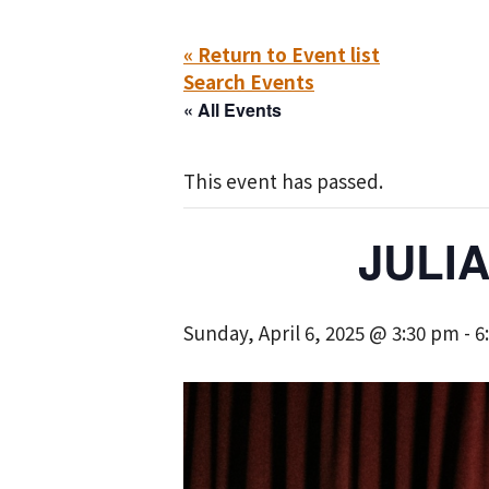
« Return to Event list
Search Events
« All Events
This event has passed.
JULI
Sunday, April 6, 2025 @ 3:30 pm
-
6