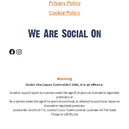
Privacy Policy
Cookie Policy
We Are Social On
Facebook
Instagram
Warning
Under the Liquor Control Act 1988, it is an offence:
to sell or supply liquor to a person under the age of 18 years on licensed or regulated
premises; or
for a person under the age of 18 years to purchase, or attempt to purchase, liquor on
licensed or regulated premises.
Licence No: 6020018770, Licence Class: Tavern License, Licensee: All The Good
Things In Life Pty Ltd