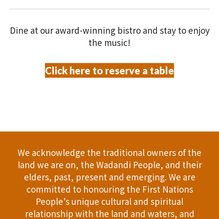
V
O
i
N
Dine at our award-winning bistro and stay to enjoy
e
the music!
w
Click here to reserve a table
s
N
a
v
We acknowledge the traditional owners of the
i
land we are on, the Wadandi People, and their
elders, past, present and emerging. We are
g
committed to honouring the First Nations
People’s unique cultural and spiritual
a
relationship with the land and waters, and