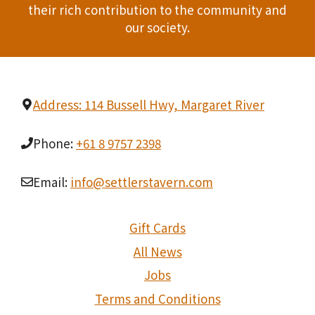
t
their rich contribution to the community and
our society.
i
o
n
Address: 114 Bussell Hwy, Margaret River
Phone:
+61 8 9757 2398
Email:
info@settlerstavern.com
Gift Cards
All News
Jobs
Terms and Conditions