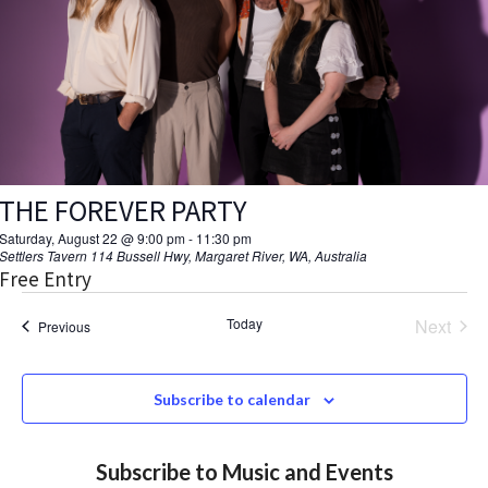
V
d
a
s
I
t
S
E
e
.
W
e
S
a
N
THE FOREVER PARTY
r
A
Saturday, August 22 @ 9:00 pm
-
11:30 pm
c
Settlers Tavern
114 Bussell Hwy, Margaret River, WA, Australia
V
Free Entry
h
I
Today
Next
Events
Previous
a
Events
G
A
n
Subscribe to calendar
T
d
I
Subscribe to Music and Events