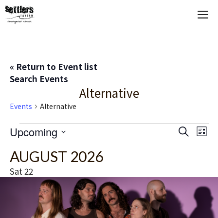
Skip
M
to
content
« Return to Event list
Search Events
Alternative
Events
Alternative
Events
E
Upcoming
E
S
L
e
S
i
V
v
a
AUGUST 2026
s
e
r
t
E
c
l
e
Sat
22
h
e
N
n
c
T
t
t