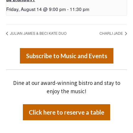
Friday, August 14 @ 9:00 pm
-
11:30 pm
JULIAN JAMES & BECI KATE DUO
CHARLI JADE
Subscribe to Music and Events
Dine at our award-winning bistro and stay to
enjoy the music!
Click here to reserve a table