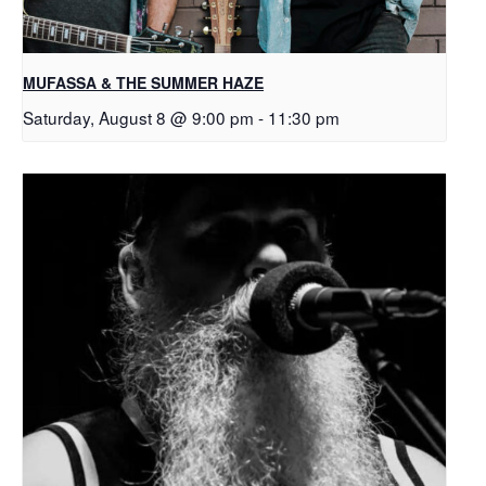
MUFASSA & THE SUMMER HAZE
Saturday, August 8 @ 9:00 pm
-
11:30 pm