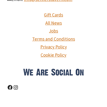
Gift Cards
All News
Jobs
Terms and Conditions
Privacy Policy
Cookie Policy
We Are Social On
Facebook
Instagram