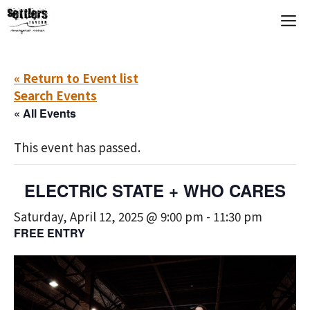
Skip
M
to
content
« Return to Event list
Search Events
« All Events
This event has passed.
ELECTRIC STATE + WHO CARES
Saturday, April 12, 2025 @ 9:00 pm
-
11:30 pm
FREE ENTRY