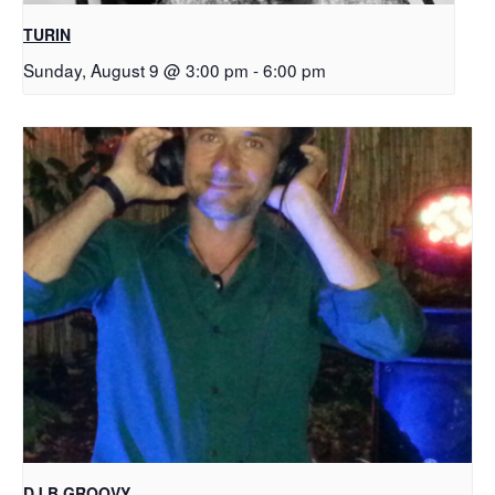
TURIN
Sunday, August 9 @ 3:00 pm
-
6:00 pm
DJ B.GROOVY