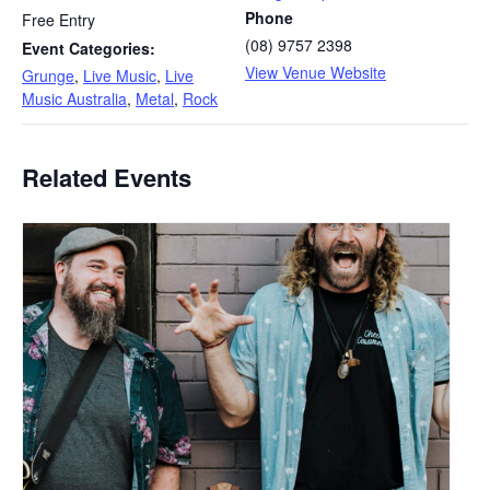
Phone
Free Entry
(08) 9757 2398
Event Categories:
View Venue Website
Grunge
,
Live Music
,
Live
Music Australia
,
Metal
,
Rock
Related Events