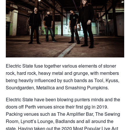
Electric State fuse together various elements of stoner
rock, hard rock, heavy metal and grunge, with members
being heavily influenced by such bands as Tool, Kyuss,
Soundgarden, Metallica and Smashing Pumpkins.
Electric State have been blowing punters minds and the
doors off Perth venues since their first gig in 2019.
Packing venues such as The Amplifier Bar, The Sewing
Room, Lynott’s Lounge, Badlands and all around the
state. Having taken out the 2020 Most Popular Live Act