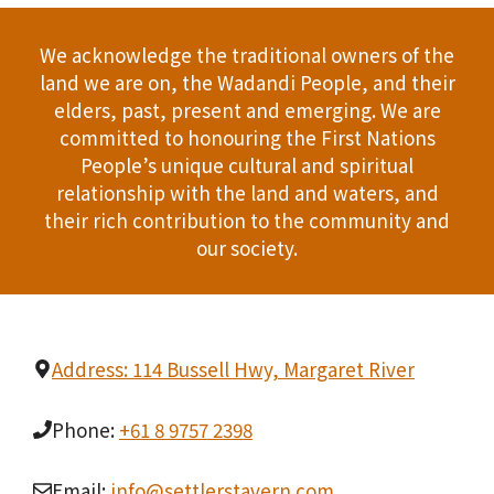
We acknowledge the traditional owners of the
land we are on, the Wadandi People, and their
elders, past, present and emerging. We are
committed to honouring the First Nations
People’s unique cultural and spiritual
relationship with the land and waters, and
their rich contribution to the community and
our society.
Address: 114 Bussell Hwy, Margaret River
Phone:
+61 8 9757 2398
Email:
info@settlerstavern.com