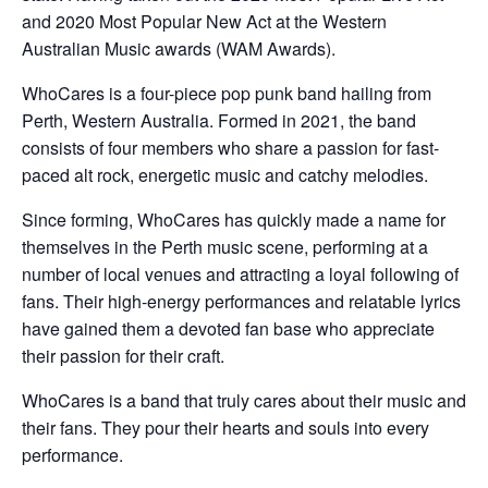
and 2020 Most Popular New Act at the Western
Australian Music awards (WAM Awards).
WhoCares is a four-piece pop punk band hailing from
Perth, Western Australia. Formed in 2021, the band
consists of four members who share a passion for fast-
paced alt rock, energetic music and catchy melodies.
Since forming, WhoCares has quickly made a name for
themselves in the Perth music scene, performing at a
number of local venues and attracting a loyal following of
fans. Their high-energy performances and relatable lyrics
have gained them a devoted fan base who appreciate
their passion for their craft.
WhoCares is a band that truly cares about their music and
their fans. They pour their hearts and souls into every
performance.