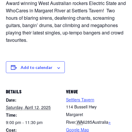
Award winning West Australian rockers Electric State and
WhoCares in Margaret River at Settlers Tavern! Two
hours of blaring sirens, deafening chants, screaming
guitars, bangin’ drums, bar climbing and megaphones
playing their latest singles, up-tempo bangers and crowd
favourites.
Add to calendar
DETAILS
VENUE
Settlers Tavern
Date:
114 Bussell Hwy
Saturday, April 12, 2025
Margaret
Time:
River
,
WA
6285
Australia
+
9:00 pm - 11:30 pm
Google Map
Cost: