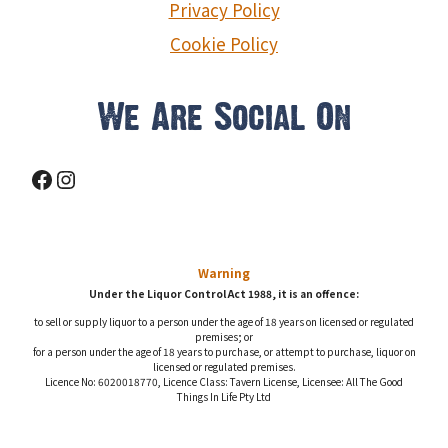
Privacy Policy
Cookie Policy
We Are Social On
Facebook
Instagram
Warning
Under the Liquor Control Act 1988, it is an offence:
to sell or supply liquor to a person under the age of 18 years on licensed or regulated
premises; or
for a person under the age of 18 years to purchase, or attempt to purchase, liquor on
licensed or regulated premises.
Licence No: 6020018770, Licence Class: Tavern License, Licensee: All The Good
Things In Life Pty Ltd