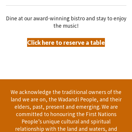
V
O
i
N
Dine at our award-winning bistro and stay to enjoy
e
the music!
w
Click here to reserve a table
s
N
a
v
We acknowledge the traditional owners of the
i
land we are on, the Wadandi People, and their
elders, past, present and emerging. We are
g
committed to honouring the First Nations
People’s unique cultural and spiritual
a
relationship with the land and waters, and