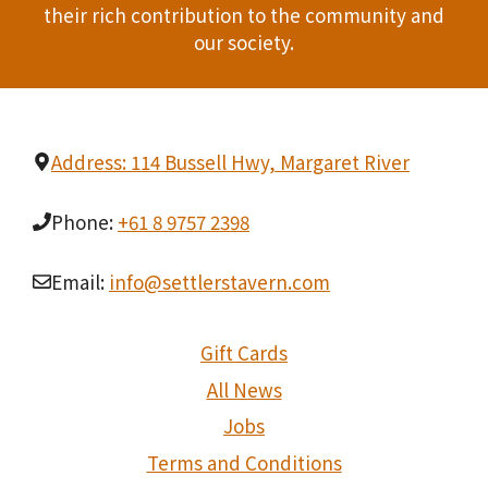
t
their rich contribution to the community and
our society.
i
o
n
Address: 114 Bussell Hwy, Margaret River
Phone:
+61 8 9757 2398
Email:
info@settlerstavern.com
Gift Cards
All News
Jobs
Terms and Conditions