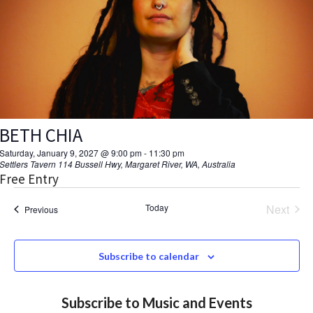
V
d
a
s
I
t
S
E
e
.
W
e
S
a
N
BETH CHIA
r
A
Saturday, January 9, 2027 @ 9:00 pm
-
11:30 pm
c
Settlers Tavern
114 Bussell Hwy, Margaret River, WA, Australia
V
Free Entry
h
I
Today
Next
Events
Previous
a
Events
G
A
n
Subscribe to calendar
T
d
I
Subscribe to Music and Events