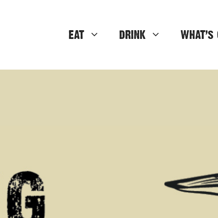
EAT
DRINK
WHAT’S 