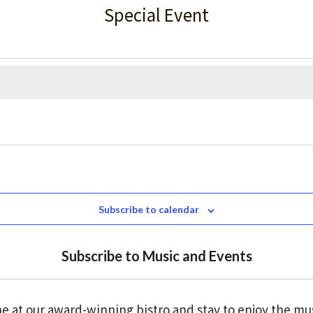
Special Event
Subscribe to calendar
Subscribe to Music and Events
e at our award-winning bistro and stay to enjoy the mu