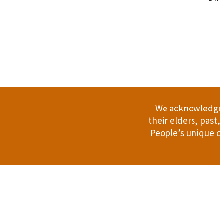
.
We acknowledge 
their elders, pas
People’s unique c
Address: 114 Bussell Hwy, Margaret Riv