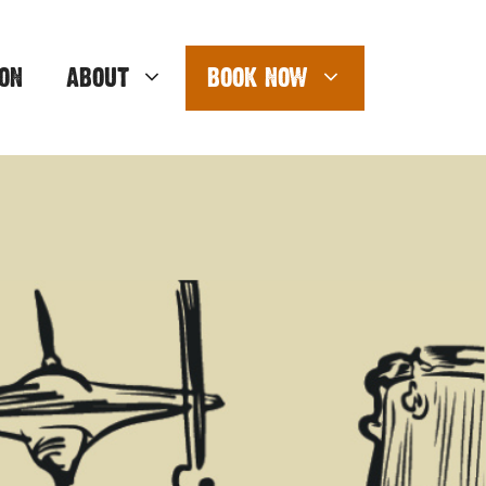
ON
ABOUT
BOOK NOW