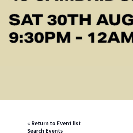
« Return to Event list
Search Events