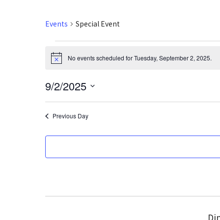
Events
Special Event
Events
No events scheduled for Tuesday, September 2, 2025.
N
for
o
t
9/2/2025
i
Tuesday,
c
S
e
September
e
Previous Day
l
2,
e
2025
c
t
d
a
t
e
Din