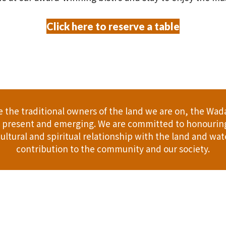
Click here to reserve a table
the traditional owners of the land we are on, the Wad
t, present and emerging. We are committed to honouring
ultural and spiritual relationship with the land and wate
contribution to the community and our society.
er
Gift Cards