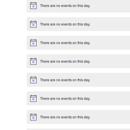
E
i
There are no events on this day.
c
N
v
e
o
t
i
e
There are no events on this day.
c
N
e
o
n
t
i
There are no events on this day.
c
N
t
e
o
t
s
i
There are no events on this day.
c
N
e
o
t
i
There are no events on this day.
c
N
e
o
t
i
There are no events on this day.
c
N
e
o
t
i
There are no events on this day.
c
N
e
o
t