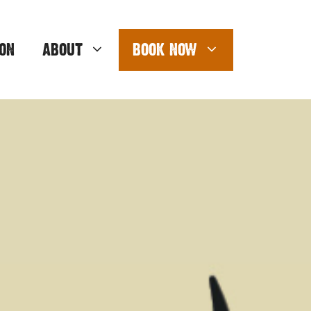
ON
ABOUT
BOOK NOW