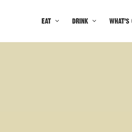
EAT
DRINK
WHAT’S 