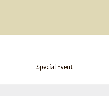
Special Event