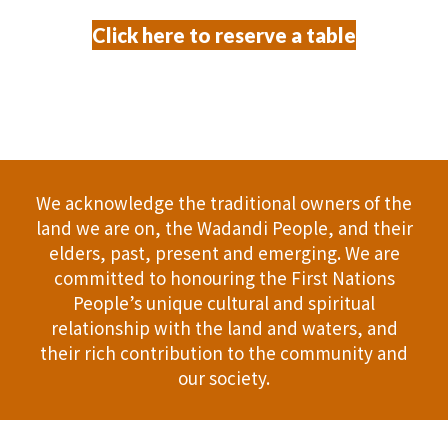
Click here to reserve a table
We acknowledge the traditional owners of the
land we are on, the Wadandi People, and their
elders, past, present and emerging. We are
committed to honouring the First Nations
People’s unique cultural and spiritual
relationship with the land and waters, and
their rich contribution to the community and
our society.