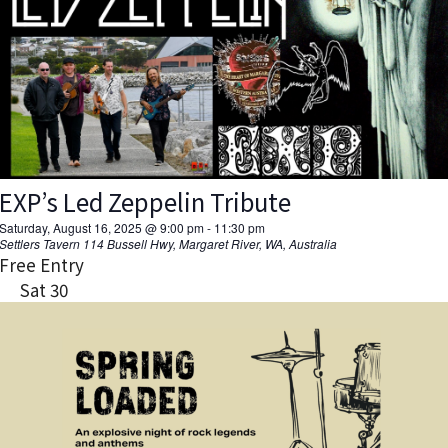
EXP’s Led Zeppelin Tribute
Saturday, August 16, 2025 @ 9:00 pm
-
11:30 pm
Settlers Tavern
114 Bussell Hwy, Margaret River, WA, Australia
Free Entry
Sat
30