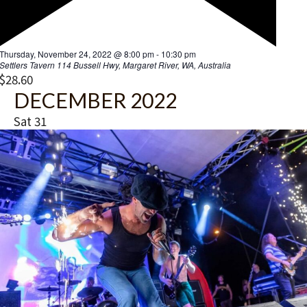
F
Thursday, November 24, 2022 @ 8:00 pm
-
10:30 pm
e
Settlers Tavern
114 Bussell Hwy, Margaret River, WA, Australia
a
$28.60
t
DECEMBER 2022
u
r
Sat
31
e
d