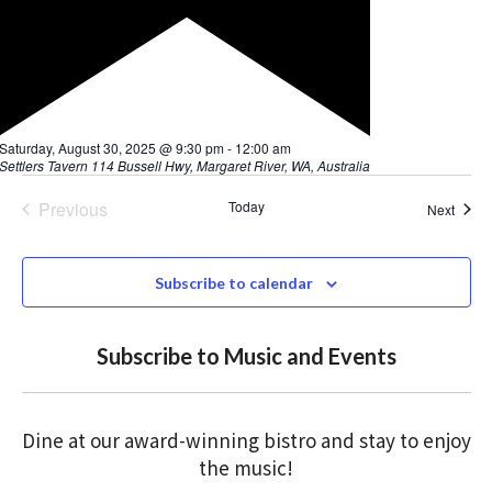
F
Saturday, August 30, 2025 @ 9:30 pm
-
12:00 am
e
Settlers Tavern
114 Bussell Hwy, Margaret River, WA, Australia
a
t
Previous
Today
Event
Next
u
Events
r
e
d
Subscribe to calendar
Subscribe to Music and Events
Dine at our award-winning bistro and stay to enjoy
the music!