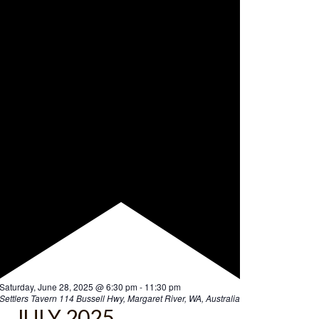
F
Saturday, June 28, 2025 @ 6:30 pm
-
11:30 pm
e
Settlers Tavern
114 Bussell Hwy, Margaret River, WA, Australia
a
JULY 2025