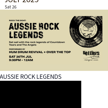
t
u
Sat
26
r
e
d
AUSSIE ROCK LEGENDS