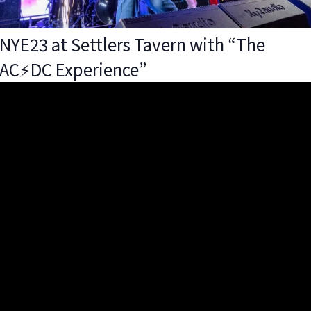
NYE23 at Settlers Tavern with “The
AC⚡️DC Experience”