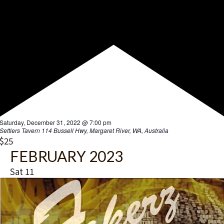
F
Saturday, December 31, 2022 @ 7:00 pm
e
Settlers Tavern
114 Bussell Hwy, Margaret River, WA, Australia
a
$25
t
FEBRUARY 2023
u
r
Sat
11
e
d