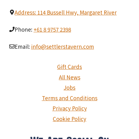
Address: 114 Bussell Hwy, Margaret River
Phone:
+61 8 9757 2398
Email:
info@settlerstavern.com
Gift Cards
All News
Jobs
Terms and Conditions
Privacy Policy
Cookie Policy