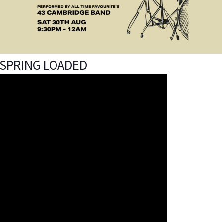
SPRING LOADED