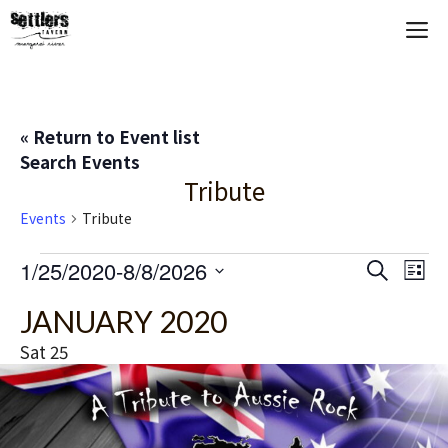
Skip
M
to
content
« Return to Event list
Search Events
Tribute
Events
Tribute
Events
E
1/25/2020
-
8/8/2026
E
S
L
e
S
i
V
v
a
JANUARY 2020
s
e
r
t
E
c
l
e
Sat
25
h
e
N
n
c
T
t
t