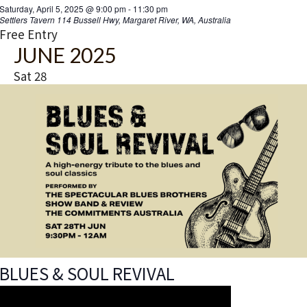
Saturday, April 5, 2025 @ 9:00 pm
-
11:30 pm
Settlers Tavern
114 Bussell Hwy, Margaret River, WA, Australia
Free Entry
JUNE 2025
Sat
28
BLUES & SOUL REVIVAL