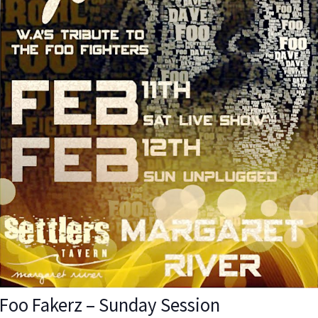
Foo Fakerz – Sunday Session