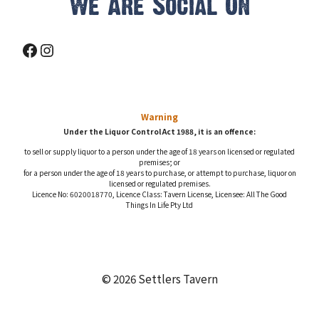
We Are Social On
Facebook
Instagram
Warning
Under the Liquor Control Act 1988, it is an offence:
to sell or supply liquor to a person under the age of 18 years on licensed or regulated
premises; or
for a person under the age of 18 years to purchase, or attempt to purchase, liquor on
licensed or regulated premises.
Licence No: 6020018770, Licence Class: Tavern License, Licensee: All The Good
Things In Life Pty Ltd
© 2026 Settlers Tavern