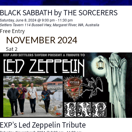
BLACK SABBATH by THE SORCERERS
Saturday, June 8, 2024 @ 9:00 pm
-
11:30 pm
Settlers Tavern
114 Bussell Hwy, Margaret River, WA, Australia
Free Entry
NOVEMBER 2024
Sat
2
EXP’s Led Zeppelin Tribute