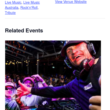
View Venue Website
Live Music
,
Live Music
Australia
,
Rock'n'Roll
,
Tribute
Related Events