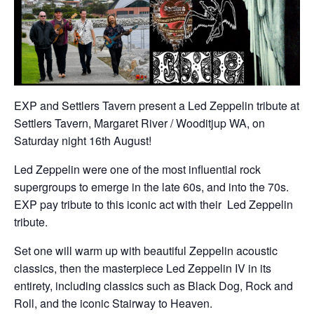
EXP and Settlers Tavern present a Led Zeppelin tribute at
Settlers Tavern, Margaret River / Wooditjup WA, on
Saturday night 16th August!
Led Zeppelin were one of the most influential rock
supergroups to emerge in the late 60s, and into the 70s.
EXP pay tribute to this iconic act with their Led Zeppelin
tribute.
Set one will warm up with beautiful Zeppelin acoustic
classics, then the masterpiece Led Zeppelin IV in its
entirety, including classics such as Black Dog, Rock and
Roll, and the iconic Stairway to Heaven.