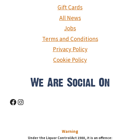
Gift Cards
All News
Jobs
Terms and Conditions
Privacy Policy
Cookie Policy
We Are Social On
Facebook
Instagram
Warning
Under the Liquor Control Act 1988, it is an offence: