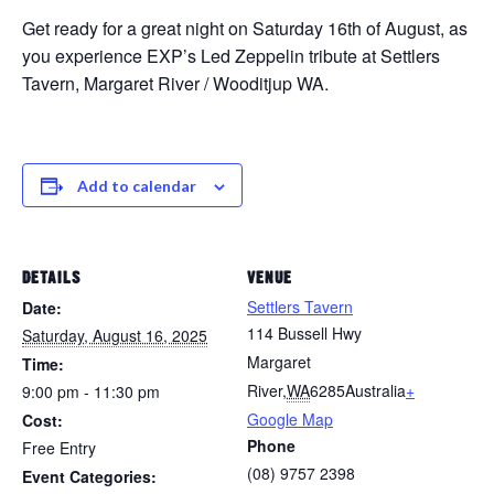
Get ready for a great night on Saturday 16th of August, as
you experience EXP’s Led Zeppelin tribute at Settlers
Tavern, Margaret River / Wooditjup WA.
Add to calendar
DETAILS
VENUE
Settlers Tavern
Date:
114 Bussell Hwy
Saturday, August 16, 2025
Margaret
Time:
River
,
WA
6285
Australia
+
9:00 pm - 11:30 pm
Google Map
Cost:
Phone
Free Entry
(08) 9757 2398
Event Categories: