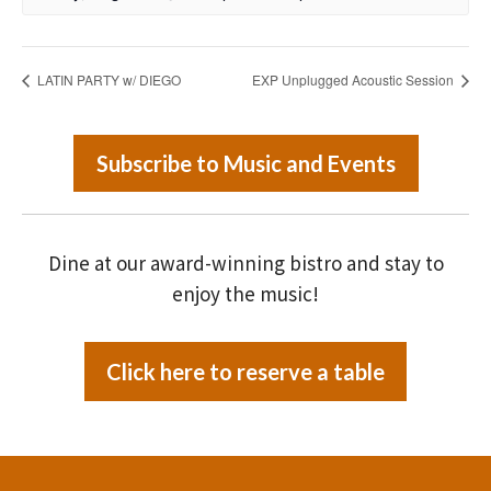
LATIN PARTY w/ DIEGO
EXP Unplugged Acoustic Session
Subscribe to Music and Events
Dine at our award-winning bistro and stay to
enjoy the music!
Click here to reserve a table