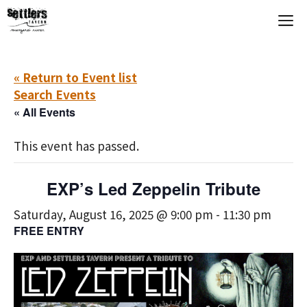
Skip
M
to
content
« Return to Event list
Search Events
« All Events
This event has passed.
EXP’s Led Zeppelin Tribute
Saturday, August 16, 2025 @ 9:00 pm
-
11:30 pm
FREE ENTRY