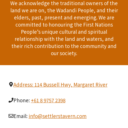
We acknowledge the traditional owners of the
land we are on, the Wadandi People, and their
elders, past, present and emerging. We are
committed to honouring the First Nations
People’s unique cultural and spiritual
relationship with the land and waters, and
their rich contribution to the community and
our society.
Address: 114 Bussell Hwy, Margaret River
Phone:
+61 8 9757 2398
Email:
info@settlerstavern.com