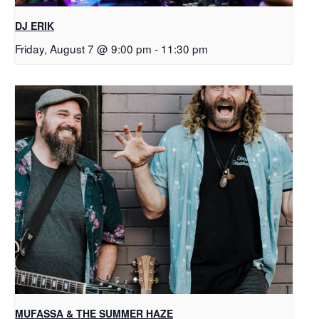
DJ ERIK
Friday, August 7 @ 9:00 pm
-
11:30 pm
MUFASSA & THE SUMMER HAZE