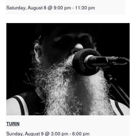
Saturday, August 8 @ 9:00 pm
-
11:30 pm
TURIN
Sunday, August 9 @ 3:00 pm
-
6:00 pm