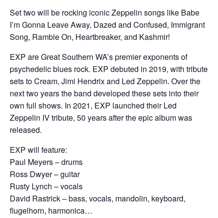
Set two will be rocking iconic Zeppelin songs like Babe
I’m Gonna Leave Away, Dazed and Confused, Immigrant
Song, Ramble On, Heartbreaker, and Kashmir!
EXP are Great Southern WA’s premier exponents of
psychedelic blues rock. EXP debuted in 2019, with tribute
sets to Cream, Jimi Hendrix and Led Zeppelin. Over the
next two years the band developed these sets into their
own full shows. In 2021, EXP launched their Led
Zeppelin IV tribute, 50 years after the epic album was
released.
EXP will feature:
Paul Meyers – drums
Ross Dwyer – guitar
Rusty Lynch – vocals
David Rastrick – bass, vocals, mandolin, keyboard,
flugelhorn, harmonica…