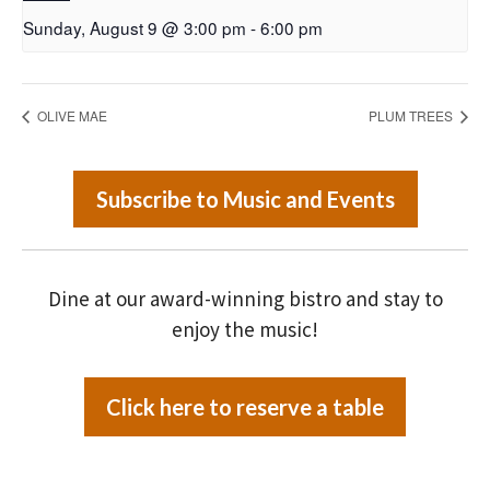
Sunday, August 9 @ 3:00 pm
-
6:00 pm
OLIVE MAE
PLUM TREES
Subscribe to Music and Events
Dine at our award-winning bistro and stay to
enjoy the music!
Click here to reserve a table