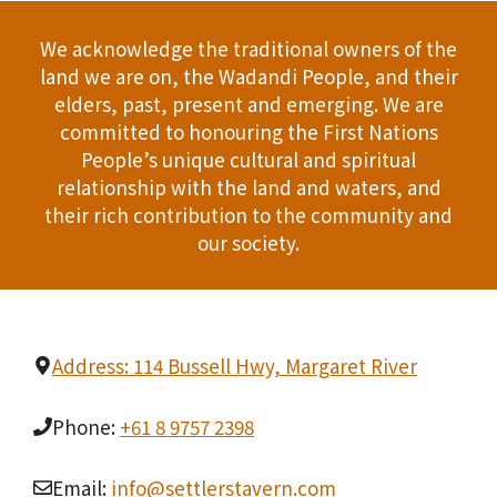
We acknowledge the traditional owners of the
land we are on, the Wadandi People, and their
elders, past, present and emerging. We are
committed to honouring the First Nations
People’s unique cultural and spiritual
relationship with the land and waters, and
their rich contribution to the community and
our society.
Address: 114 Bussell Hwy, Margaret River
Phone:
+61 8 9757 2398
Email:
info@settlerstavern.com