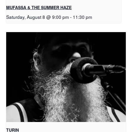
MUFASSA & THE SUMMER HAZE
Saturday, August 8 @ 9:00 pm
-
11:30 pm
TURIN