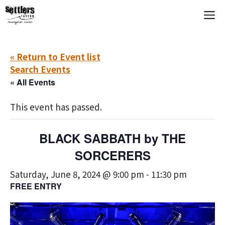
Skip
M
to
content
« Return to Event list
Search Events
« All Events
This event has passed.
BLACK SABBATH by THE
SORCERERS
Saturday, June 8, 2024 @ 9:00 pm
-
11:30 pm
FREE ENTRY