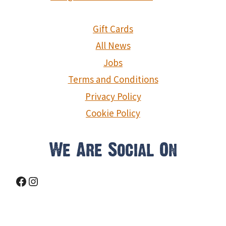
Gift Cards
All News
Jobs
Terms and Conditions
Privacy Policy
Cookie Policy
We Are Social On
Facebook
Instagram