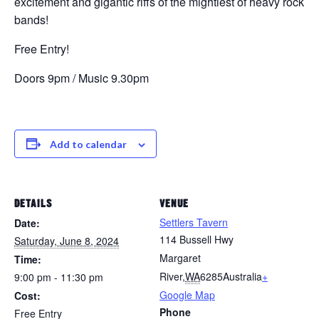
excitement and gigantic riffs of the mightiest of heavy rock
bands!
Free Entry!
Doors 9pm / Music 9.30pm
Add to calendar
DETAILS
VENUE
Settlers Tavern
Date:
114 Bussell Hwy
Saturday, June 8, 2024
Margaret
Time:
River
,
WA
6285
Australia
+
9:00 pm - 11:30 pm
Google Map
Cost:
Phone
Free Entry