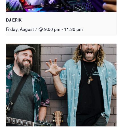
DJ ERIK
Friday, August 7 @ 9:00 pm
-
11:30 pm