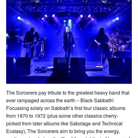
The Sorcerers pay tribute to the greatest heavy band that
ever rampaged across the earth – Black Sabbath!
Focussing solely on Sabbath’s first four classic albums
from 1970 to 1972 (plus some other classics cherry-
picked from later albums like Sabotage and Technical
Ecstasy), The Sorcerers aim to bring you the energy,