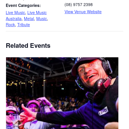
(08) 9757 2398
Event Categories:
View Venue Website
Live Music
,
Live Music
Australia
,
Metal
,
Music
,
Rock
,
Tribute
Related Events