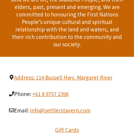
T
elders, past, present and emerging. We are
d
committed to honouring the First Nations
I
People’s unique cultural and spiritual
V
O
relationship with the land and waters, and
i
their rich contribution to the community and
N
our society.
e
w
s
Address: 114 Bussell Hwy, Margaret River
N
Phone:
+61 8 9757 2398
a
v
Email:
info@settlerstavern.com
i
Gift Cards