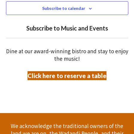
N
n
c
Subscribe to calendar
T
t
t
V
d
Subscribe to Music and Events
a
s
I
t
S
E
e
Dine at our award-winning bistro and stay to enjoy
.
W
e
the music!
S
a
Click here to reserve a table
N
r
A
c
V
h
I
a
G
We acknowledge the traditional owners of the
A
n
land we are on, the Wadandi People, and their