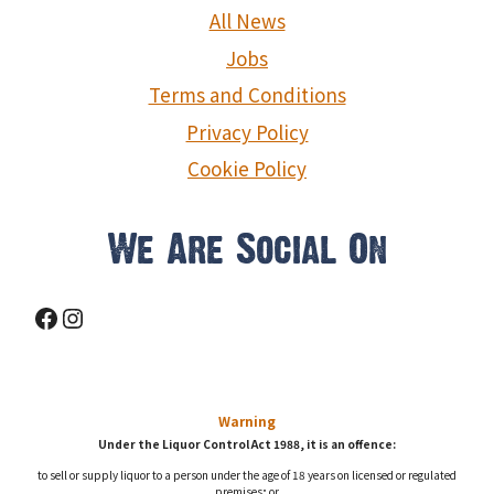
g
All News
a
Jobs
Terms and Conditions
t
Privacy Policy
i
Cookie Policy
o
n
We Are Social On
Facebook
Instagram
Warning
Under the Liquor Control Act 1988, it is an offence:
to sell or supply liquor to a person under the age of 18 years on licensed or regulated
premises; or