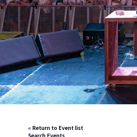
« Return to Event list
Search Events