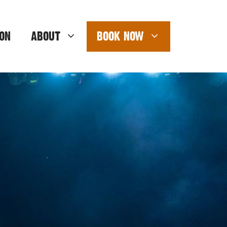
ON
ABOUT
BOOK NOW