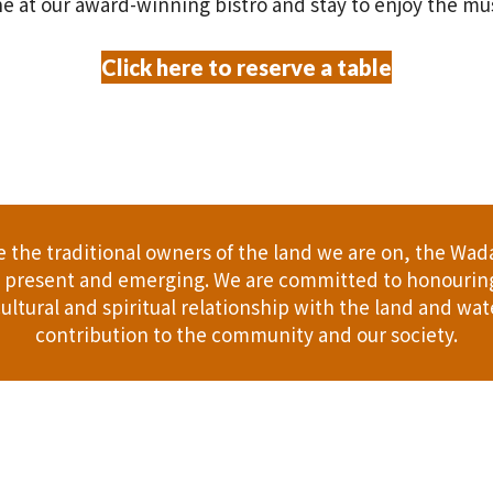
e at our award-winning bistro and stay to enjoy the mu
Click here to reserve a table
the traditional owners of the land we are on, the Wad
t, present and emerging. We are committed to honouring
ultural and spiritual relationship with the land and wate
contribution to the community and our society.
er
Gift Cards