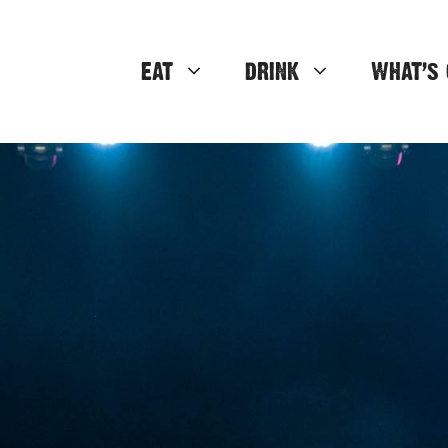
EAT
DRINK
WHAT’S 