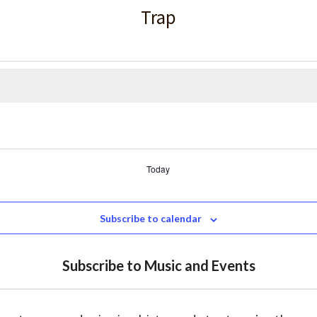
Trap
Today
Subscribe to calendar
Subscribe to Music and Events