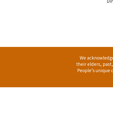
Din
.
We acknowledge 
their elders, pas
People’s unique c
Address: 114 Bussell Hwy, Margaret Riv