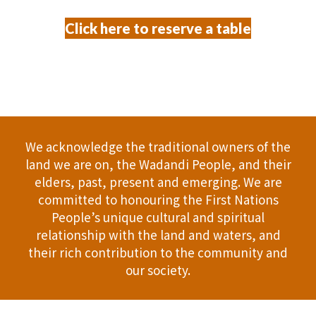
Click here to reserve a table
We acknowledge the traditional owners of the
land we are on, the Wadandi People, and their
elders, past, present and emerging. We are
committed to honouring the First Nations
People’s unique cultural and spiritual
relationship with the land and waters, and
their rich contribution to the community and
our society.