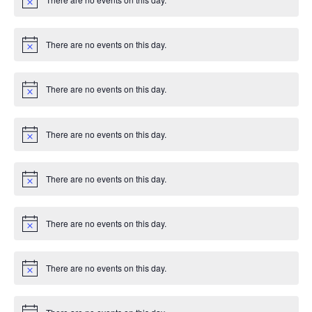
g
c
N
e
o
t
a
i
There are no events on this day.
c
N
t
e
o
t
i
i
There are no events on this day.
c
N
e
o
t
o
i
There are no events on this day.
c
N
n
e
o
t
i
There are no events on this day.
c
N
e
o
t
i
There are no events on this day.
c
N
e
o
t
i
There are no events on this day.
c
N
e
o
t
i