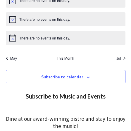
There are no events on this day.
c
N
e
o
t
i
There are no events on this day.
c
N
e
o
t
i
There are no events on this day.
c
N
e
o
t
i
May
This Month
Jul
c
e
Subscribe to calendar
Subscribe to Music and Events
Dine at our award-winning bistro and stay to enjoy
the music!