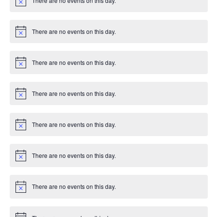
There are no events on this day.
c
N
e
o
t
i
There are no events on this day.
c
N
e
o
t
i
There are no events on this day.
c
N
e
o
t
i
There are no events on this day.
c
N
e
o
t
i
There are no events on this day.
c
N
e
o
t
i
There are no events on this day.
c
N
e
o
t
i
There are no events on this day.
c
N
e
o
t
i