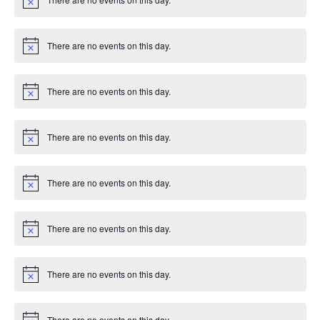
e
c
N
T
e
o
d
n
t
I
i
There are no events on this day.
V
c
N
t
e
o
O
t
i
s
i
N
There are no events on this day.
c
N
e
o
e
t
i
There are no events on this day.
w
c
N
e
o
t
s
i
There are no events on this day.
c
N
e
o
N
t
i
There are no events on this day.
a
c
N
e
o
t
v
i
There are no events on this day.
c
N
i
e
o
t
i
There are no events on this day.