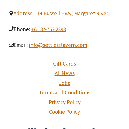
Address: 114 Bussell Hwy, Margaret River
Phone:
+61 8 9757 2398
Email:
info@settlerstavern.com
Gift Cards
All News
Jobs
Terms and Conditions
Privacy Policy
Cookie Policy