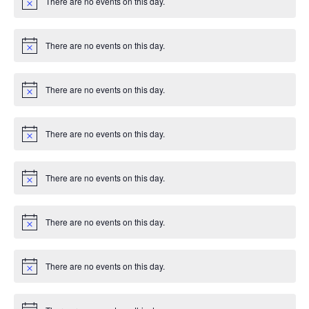
There are no events on this day.
c
N
e
o
t
i
There are no events on this day.
c
N
e
o
t
i
There are no events on this day.
c
N
e
o
t
i
There are no events on this day.
c
N
e
o
t
i
There are no events on this day.
c
N
e
o
t
i
There are no events on this day.
c
N
e
o
t
i
There are no events on this day.
c
N
e
o
t
i