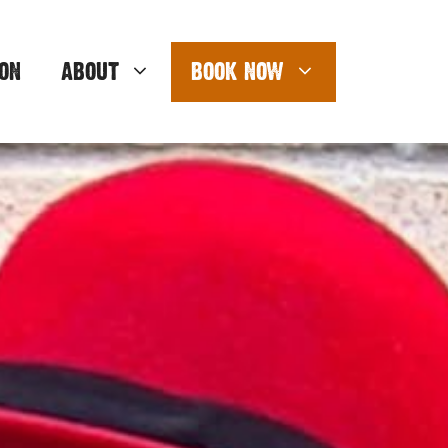
ON
ABOUT
BOOK NOW