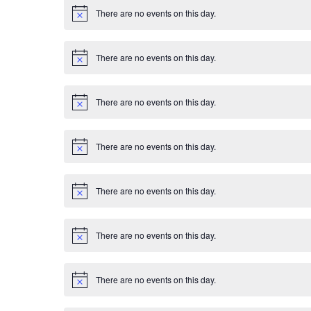
E
i
There are no events on this day.
c
N
v
e
o
t
i
e
There are no events on this day.
c
N
e
o
n
t
i
There are no events on this day.
c
N
t
e
o
t
s
i
There are no events on this day.
c
N
e
o
t
i
There are no events on this day.
c
N
e
o
t
i
There are no events on this day.
c
N
e
o
t
i
There are no events on this day.
c
N
e
o
t