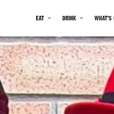
EAT
DRINK
WHAT’S 