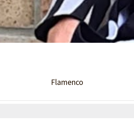
Flamenco