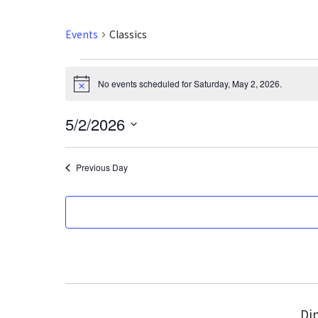
Events
Classics
Events
No events scheduled for Saturday, May 2, 2026.
N
for
o
t
5/2/2026
i
Saturday,
c
S
e
May
e
Previous Day
l
2,
e
2026
c
t
d
a
t
e
Din