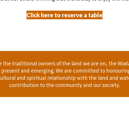
Click here to reserve a table
the traditional owners of the land we are on, the Wad
t, present and emerging. We are committed to honouring
ultural and spiritual relationship with the land and wate
contribution to the community and our society.
er
Gift Cards