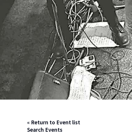
« Return to Event list
Search Events