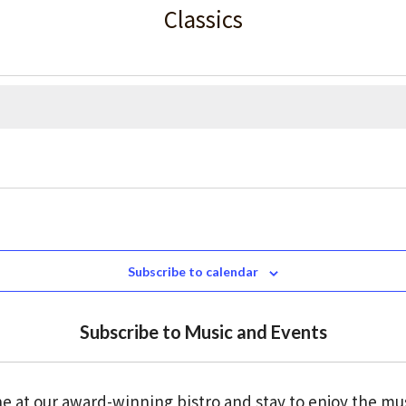
Classics
Subscribe to calendar
Subscribe to Music and Events
e at our award-winning bistro and stay to enjoy the mu