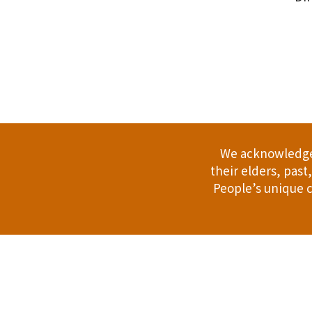
.
We acknowledge 
their elders, pas
People’s unique c
Address: 114 Bussell Hwy, Margaret Riv