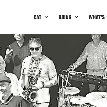
EAT
DRINK
WHAT’S 