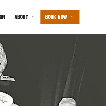
ON
ABOUT
BOOK NOW