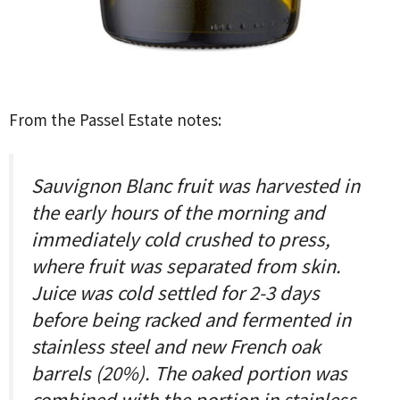
From the Passel Estate notes:
Sauvignon Blanc fruit was harvested in
the early hours of the morning and
immediately cold crushed to press,
where fruit was separated from skin.
Juice was cold settled for 2-3 days
before being racked and fermented in
stainless steel and new French oak
barrels (20%). The oaked portion was
combined with the portion in stainless