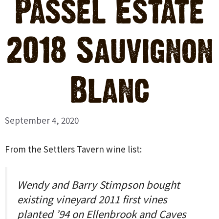
Passel Estate
2018 Sauvignon
Blanc
September 4, 2020
From the Settlers Tavern wine list:
Wendy and Barry Stimpson bought
existing vineyard 2011 first vines
planted ’94 on Ellenbrook and Caves