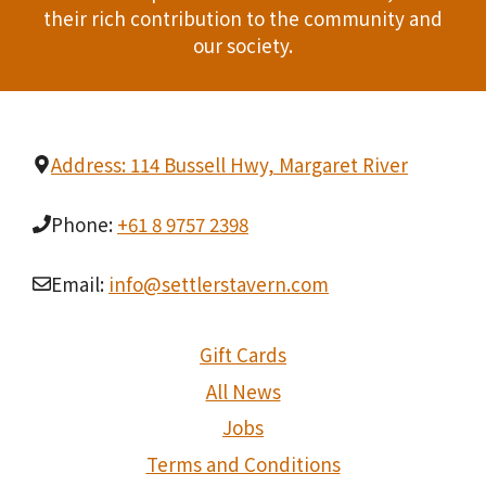
their rich contribution to the community and
our society.
Address: 114 Bussell Hwy, Margaret River
Phone:
+61 8 9757 2398
Email:
info@settlerstavern.com
Gift Cards
All News
Jobs
Terms and Conditions