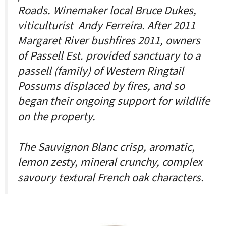
Roads. Winemaker local Bruce Dukes,
viticulturist Andy Ferreira. After 2011
Margaret River bushfires 2011, owners
of Passell Est. provided sanctuary to a
passell (family) of Western Ringtail
Possums displaced by fires, and so
began their ongoing support for wildlife
on the property.
The Sauvignon Blanc crisp, aromatic,
lemon zesty, mineral crunchy, complex
savoury textural French oak characters.