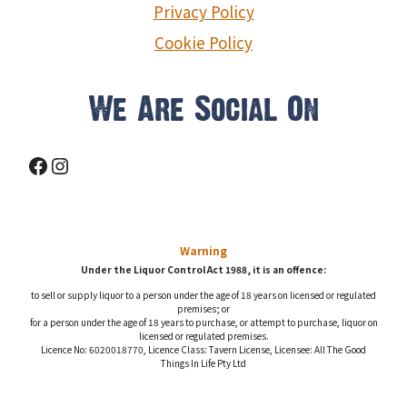
Privacy Policy
Cookie Policy
We Are Social On
Facebook
Instagram
Warning
Under the Liquor Control Act 1988, it is an offence:
to sell or supply liquor to a person under the age of 18 years on licensed or regulated
premises; or
for a person under the age of 18 years to purchase, or attempt to purchase, liquor on
licensed or regulated premises.
Licence No: 6020018770, Licence Class: Tavern License, Licensee: All The Good
Things In Life Pty Ltd