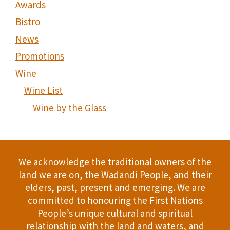
Awards
Bistro
News
Promotions
Wine
Wine List
Wine by the Glass
We acknowledge the traditional owners of the
land we are on, the Wadandi People, and their
elders, past, present and emerging. We are
committed to honouring the First Nations
People’s unique cultural and spiritual
relationship with the land and waters, and