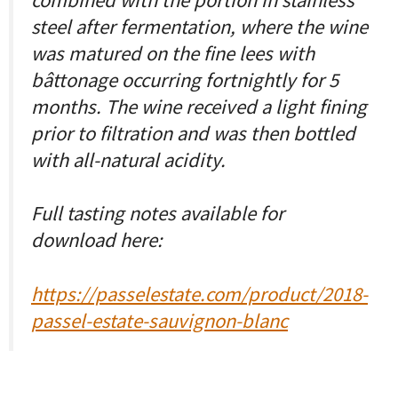
steel after fermentation, where the wine
was matured on the fine lees with
bâttonage occurring fortnightly for 5
months. The wine received a light fining
prior to filtration and was then bottled
with all-natural acidity.
Full tasting notes available for
download here:
https://passelestate.com/product/2018-
passel-estate-sauvignon-blanc