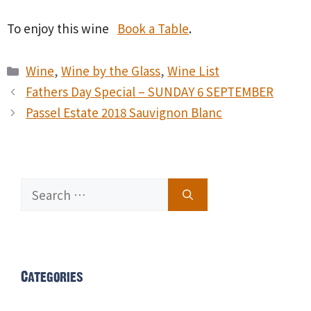
To enjoy this wine
Book a Table
.
Categories
Wine
,
Wine by the Glass
,
Wine List
Fathers Day Special – SUNDAY 6 SEPTEMBER
Passel Estate 2018 Sauvignon Blanc
Search
for:
Categories