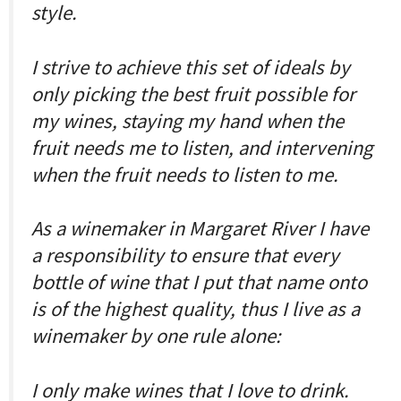
style.
I strive to achieve this set of ideals by
only picking the best fruit possible for
my wines, staying my hand when the
fruit needs me to listen, and intervening
when the fruit needs to listen to me.
As a winemaker in Margaret River I have
a responsibility to ensure that every
bottle of wine that I put that name onto
is of the highest quality, thus I live as a
winemaker by one rule alone:
I only make wines that I love to drink.