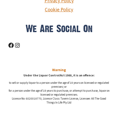
Privacy Policy
Cookie Policy
We Are Social On
Facebook
Instagram
Warning
Under the Liquor Control Act 1988, it is an offence:
to sell or supply liquor to a person under the age of 18 years on licensed or regulated
premises; or
for a person under the age of 18 years to purchase, or attempt to purchase, liquor on
licensed or regulated premises.
Licence No: 6020018770, Licence Class: Tavern License, Licensee: All The Good
Things In Life Pty Ltd