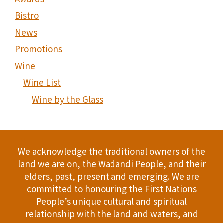
Bistro
News
Promotions
Wine
Wine List
Wine by the Glass
We acknowledge the traditional owners of the
land we are on, the Wadandi People, and their
elders, past, present and emerging. We are
committed to honouring the First Nations
People’s unique cultural and spiritual
relationship with the land and waters, and