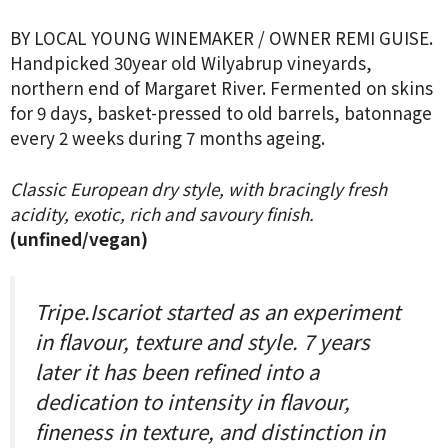
BY LOCAL YOUNG WINEMAKER / OWNER REMI GUISE.
Handpicked 30year old Wilyabrup vineyards,
northern end of Margaret River. Fermented on skins
for 9 days, basket-pressed to old barrels, batonnage
every 2 weeks during 7 months ageing.
Classic European dry style, with bracingly fresh
acidity, exotic, rich and savoury finish.
(unfined/vegan)
Tripe.Iscariot started as an experiment
in flavour, texture and style. 7 years
later it has been refined into a
dedication to intensity in flavour,
fineness in texture, and distinction in