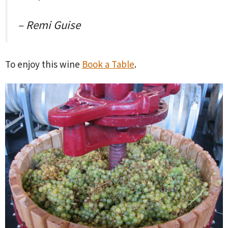
– Remi Guise
To enjoy this wine
Book a Table
.