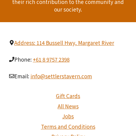
their rich contribution to the community and
our society.
Address: 114 Bussell Hwy, Margaret River
Phone:
+61 8 9757 2398
Email:
info@settlerstavern.com
Gift Cards
All News
Jobs
Terms and Conditions