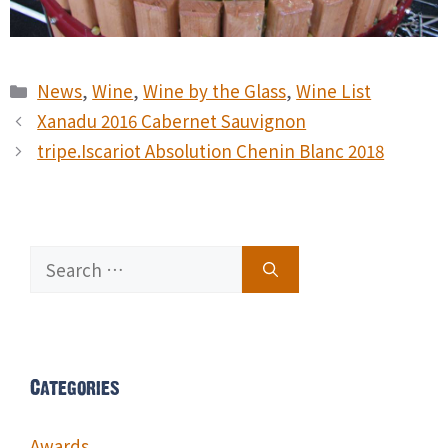
Categories
News
,
Wine
,
Wine by the Glass
,
Wine List
Xanadu 2016 Cabernet Sauvignon
tripe.Iscariot Absolution Chenin Blanc 2018
Search
for:
Categories
Awards