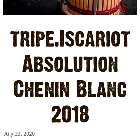
tripe.Iscariot
Absolution
Chenin Blanc
2018
July 23, 2020