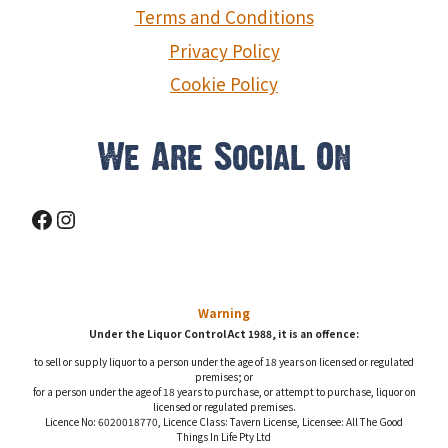
Terms and Conditions
Privacy Policy
Cookie Policy
We Are Social On
Facebook
Instagram
Warning
Under the Liquor Control Act 1988, it is an offence:
to sell or supply liquor to a person under the age of 18 years on licensed or regulated
premises; or
for a person under the age of 18 years to purchase, or attempt to purchase, liquor on
licensed or regulated premises.
Licence No: 6020018770, Licence Class: Tavern License, Licensee: All The Good
Things In Life Pty Ltd