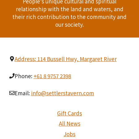
People’s unique cultural and spiritual
relationship with the land and waters, and
their rich contribution to the community and
our society.
Address: 114 Bussell Hwy, Margaret River
Phone:
+61 8 9757 2398
Email:
info@settlerstavern.com
Gift Cards
All News
Jobs