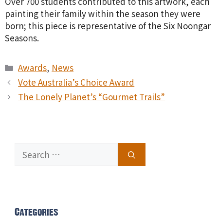
Over 700 students contributed to this artwork, each
painting their family within the season they were
born; this piece is representative of the Six Noongar
Seasons.
Categories
Awards
,
News
Vote Australia’s Choice Award
The Lonely Planet’s “Gourmet Trails”
Search
for:
Categories