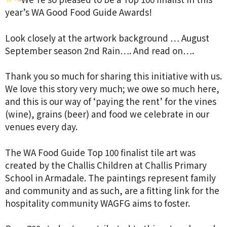
year’s WA Good Food Guide Awards!
Look closely at the artwork background … August
September season 2nd Rain…. And read on….
Thank you so much for sharing this initiative with us.
We love this story very much; we owe so much here,
and this is our way of ‘paying the rent’ for the vines
(wine), grains (beer) and food we celebrate in our
venues every day.
The WA Food Guide Top 100 finalist tile art was
created by the Challis Children at Challis Primary
School in Armadale. The paintings represent family
and community and as such, are a fitting link for the
hospitality community WAGFG aims to foster.