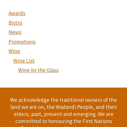
Awards
Bistro
News
Promotions
Wine
Wine List
Wine by the Glass
We acknowledge the traditional owners of the
land we are on, the Wadandi People, and their
elders, past, present and emerging. We are
committed to honouring the First Nations