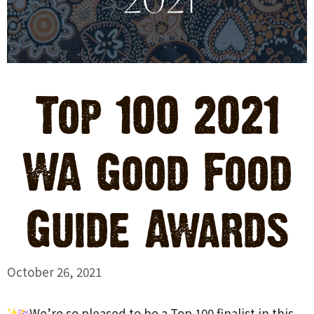
Top 100 2021
WA Good Food
Guide Awards
October 26, 2021
We’re so pleased to be a Top 100 finalist in this