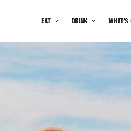
EAT
DRINK
WHAT’S 