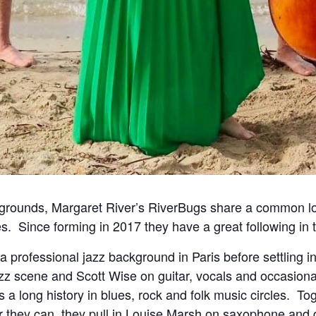
grounds, Margaret River’s RiverBugs share a common lo
es.
Since forming in 2017 they have a great following in 
professional jazz background in Paris before settling in
azz scene and Scott Wise on guitar, vocals and occasio
s a long history in blues, rock and folk music circles.
Tog
r they can, they pull in Louise Marsh on saxophone and