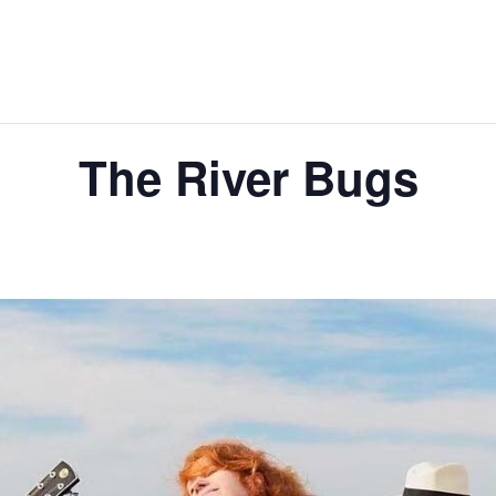
The River Bugs