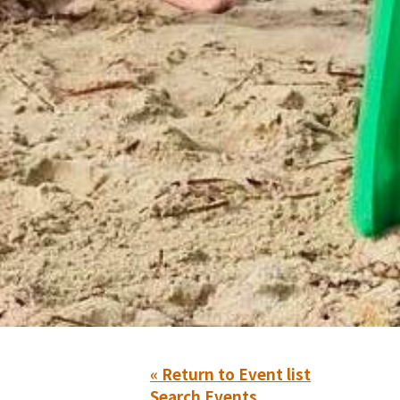
« Return to Event list
Search Events