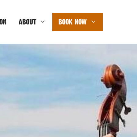
ON
ABOUT
BOOK NOW