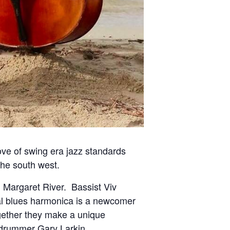
ve of swing era jazz standards
the south west.
 Margaret River.
Bassist Viv
nal blues harmonica is a newcomer
ether they make a unique
 drummer Gary Larkin.