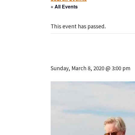
« All Events
This event has passed.
Sunday, March 8, 2020 @ 3:00 pm