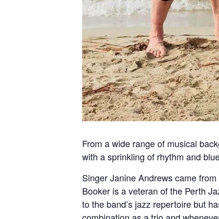
From a wide range of musical back
with a sprinkling of rhythm and blu
Singer Janine Andrews came from a 
Booker is a veteran of the Perth J
to the band’s jazz repertoire but ha
combination as a trio and wheneve