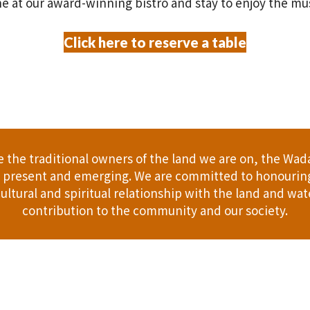
e at our award-winning bistro and stay to enjoy the mu
Click here to reserve a table
the traditional owners of the land we are on, the Wad
t, present and emerging. We are committed to honouring
ultural and spiritual relationship with the land and wate
contribution to the community and our society.
er
Gift Cards