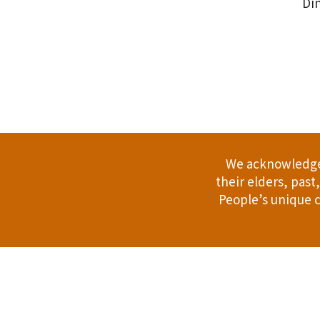
Din
.
We acknowledge 
their elders, pas
People’s unique c
Address: 114 Bussell Hwy, Margaret Riv