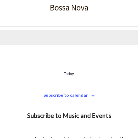
Bossa Nova
Today
Subscribe to calendar
Subscribe to Music and Events