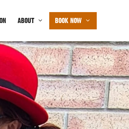
ON
ABOUT
BOOK NOW