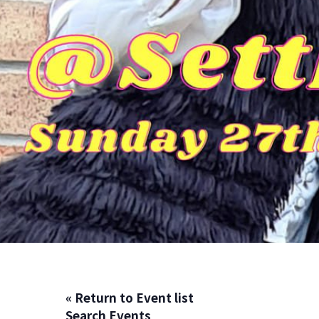
« Return to Event list
Search Events