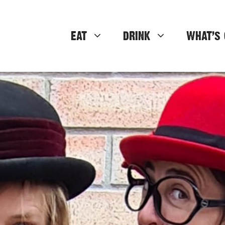
EAT
DRINK
WHAT’S 