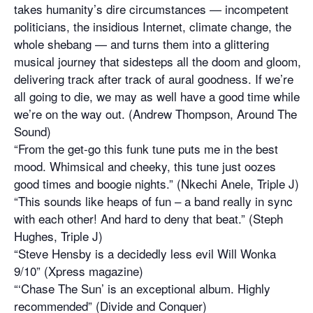
takes humanity’s dire circumstances — incompetent
politicians, the insidious Internet, climate change, the
whole shebang — and turns them into a glittering
musical journey that sidesteps all the doom and gloom,
delivering track after track of aural goodness. If we’re
all going to die, we may as well have a good time while
we’re on the way out. (Andrew Thompson, Around The
Sound)
“From the get-go this funk tune puts me in the best
mood. Whimsical and cheeky, this tune just oozes
good times and boogie nights.” (Nkechi Anele, Triple J)
“This sounds like heaps of fun – a band really in sync
with each other! And hard to deny that beat.” (Steph
Hughes, Triple J)
“Steve Hensby is a decidedly less evil Will Wonka
9/10” (Xpress magazine)
“‘Chase The Sun’ is an exceptional album. Highly
recommended” (Divide and Conquer)