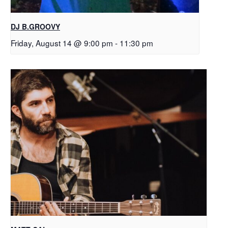
DJ B.GROOVY
Friday, August 14 @ 9:00 pm
-
11:30 pm