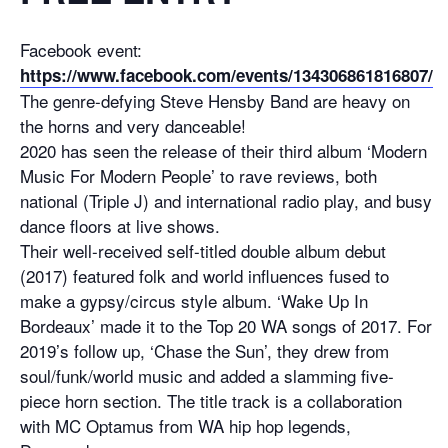
Facebook event:
https://www.facebook.com/events/134306861816807/
The genre-defying Steve Hensby Band are heavy on
the horns and very danceable!
2020 has seen the release of their third album ‘Modern
Music For Modern People’ to rave reviews, both
national (Triple J) and international radio play, and busy
dance floors at live shows.
Their well-received self-titled double album debut
(2017) featured folk and world influences fused to
make a gypsy/circus style album. ‘Wake Up In
Bordeaux’ made it to the Top 20 WA songs of 2017. For
2019’s follow up, ‘Chase the Sun’, they drew from
soul/funk/world music and added a slamming five-
piece horn section. The title track is a collaboration
with MC Optamus from WA hip hop legends,