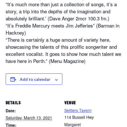
“It’s much more than just a collection of songs, it’s a
story, a trip into the depths of the imagination and
absolutely brilliant.’ (Dave Anger 2mcr 100.3 fm.)
“It’s Freddie Mercury meets Jim Jefferies” (Barman in
Hackney)
“There is certainly a huge amount of variety here,
showcasing the talents of this prolific songwriter and
excellent vocalist. It goes to show how much talent we
have here in Perth.” (Menu Magazine)
Add to calendar
DETAILS
VENUE
Settlers Tavern
Date:
114 Bussell Hwy
Saturday, March 13, 2021
Margaret
Time: