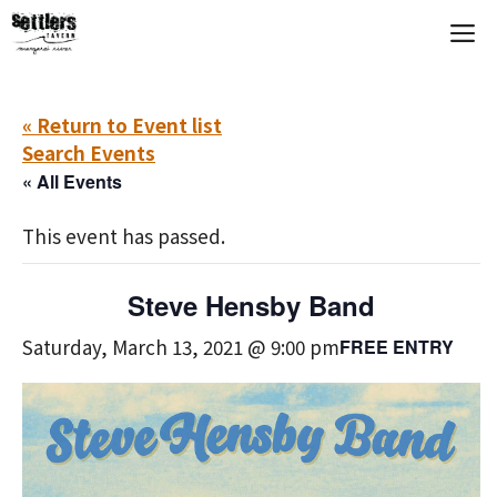
Skip
M
to
content
« Return to Event list
Search Events
« All Events
This event has passed.
Steve Hensby Band
Saturday, March 13, 2021 @ 9:00 pm
FREE ENTRY