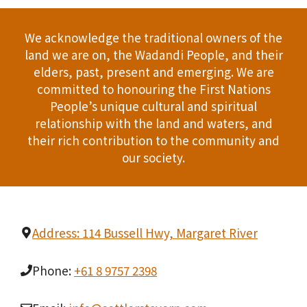
We acknowledge the traditional owners of the
land we are on, the Wadandi People, and their
elders, past, present and emerging. We are
committed to honouring the First Nations
People’s unique cultural and spiritual
relationship with the land and waters, and
their rich contribution to the community and
our society.
Address: 114 Bussell Hwy, Margaret River
Phone:
+61 8 9757 2398