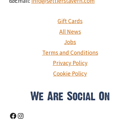
Email:
info@settlerstavern.com
Gift Cards
All News
Jobs
Terms and Conditions
Privacy Policy
Cookie Policy
We Are Social On
Facebook
Instagram