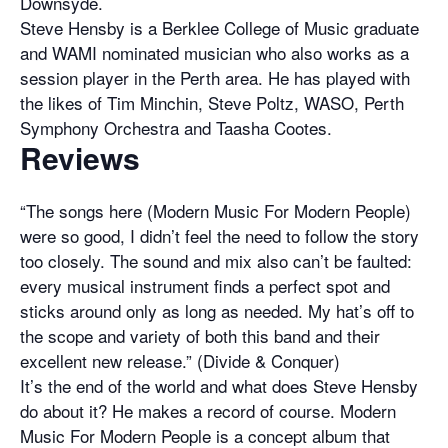
Downsyde.
Steve Hensby is a Berklee College of Music graduate
and WAMI nominated musician who also works as a
session player in the Perth area. He has played with
the likes of Tim Minchin, Steve Poltz, WASO, Perth
Symphony Orchestra and Taasha Cootes.
Reviews
“The songs here (Modern Music For Modern People)
were so good, I didn’t feel the need to follow the story
too closely. The sound and mix also can’t be faulted:
every musical instrument finds a perfect spot and
sticks around only as long as needed. My hat’s off to
the scope and variety of both this band and their
excellent new release.” (Divide & Conquer)
It’s the end of the world and what does Steve Hensby
do about it? He makes a record of course. Modern
Music For Modern People is a concept album that