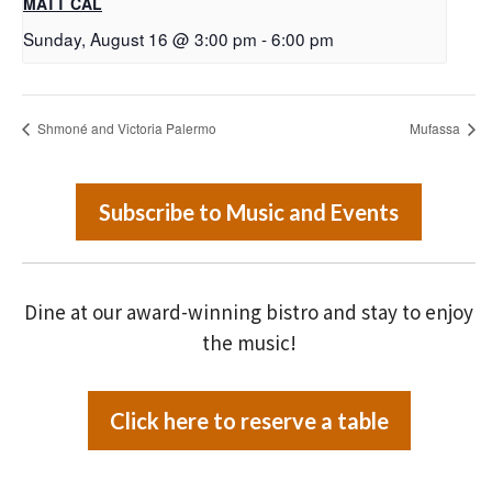
MATT CAL
Sunday, August 16 @ 3:00 pm
-
6:00 pm
Shmoné and Victoria Palermo
Mufassa
Subscribe to Music and Events
Dine at our award-winning bistro and stay to enjoy
the music!
Click here to reserve a table