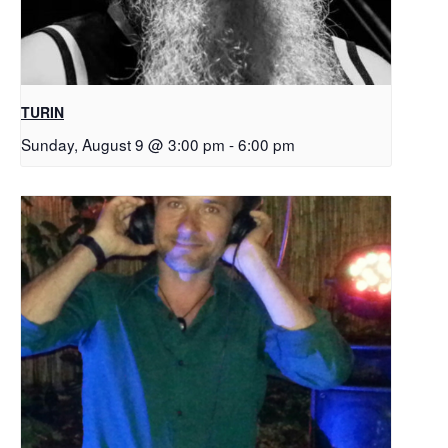
TURIN
Sunday, August 9 @ 3:00 pm
-
6:00 pm