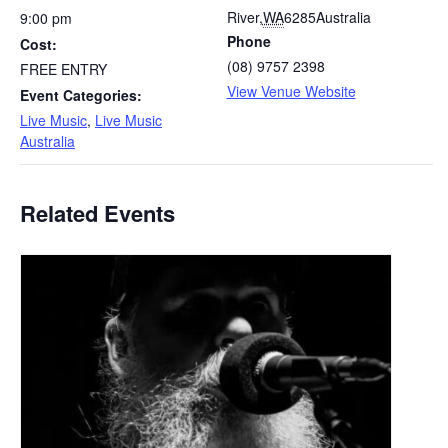
River
,
WA
6285
Australia
9:00 pm
Phone
Cost:
(08) 9757 2398
FREE ENTRY
View Venue Website
Event Categories:
Live Music
,
Live Music
Australia
Related Events