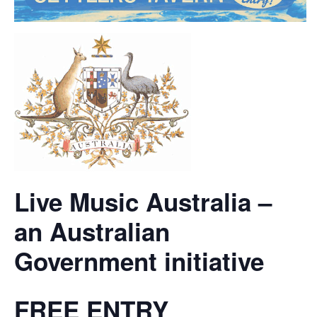
Live Music Australia –
an Australian
Government initiative
FREE ENTRY