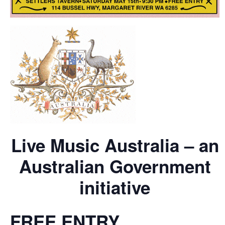
Live Music Australia – an
Australian Government
initiative
FREE ENTRY