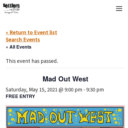
Skip
M
to
content
« Return to Event list
Search Events
« All Events
This event has passed.
Mad Out West
Saturday, May 15, 2021 @ 9:00 pm
-
9:30 pm
FREE ENTRY