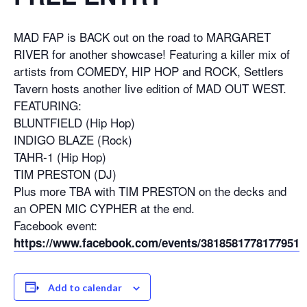
MAD FAP is BACK out on the road to MARGARET
RIVER for another showcase! Featuring a killer mix of
artists from COMEDY, HIP HOP and ROCK, Settlers
Tavern hosts another live edition of MAD OUT WEST.
FEATURING:
BLUNTFIELD (Hip Hop)
INDIGO BLAZE (Rock)
TAHR-1 (Hip Hop)
TIM PRESTON (DJ)
Plus more TBA with TIM PRESTON on the decks and
an OPEN MIC CYPHER at the end.
Facebook event:
https://www.facebook.com/events/3818581778177951
Add to calendar