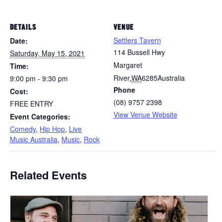
DETAILS
VENUE
Settlers Tavern
Date:
114 Bussell Hwy
Saturday, May 15, 2021
Margaret
Time:
River
,
WA
6285
Australia
9:00 pm - 9:30 pm
Phone
Cost:
(08) 9757 2398
FREE ENTRY
View Venue Website
Event Categories:
Comedy
,
Hip Hop
,
Live
Music Australia
,
Music
,
Rock
Related Events