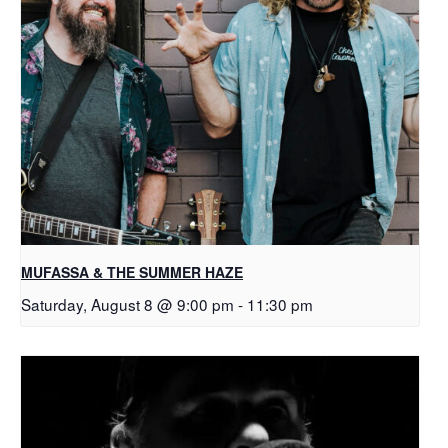
MUFASSA & THE SUMMER HAZE
Saturday, August 8 @ 9:00 pm
-
11:30 pm