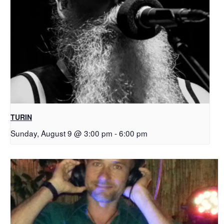
TURIN
Sunday, August 9 @ 3:00 pm
-
6:00 pm