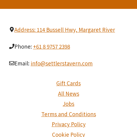
Address: 114 Bussell Hwy, Margaret River
Phone:
+61 8 9757 2398
Email:
info@settlerstavern.com
Gift Cards
All News
Jobs
Terms and Conditions
Privacy Policy
Cookie Policy