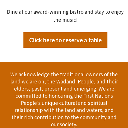
Dine at our award-winning bistro and stay to enjoy
the music!
Click here to reserve a table
We acknowledge the traditional owners of the
land we are on, the Wadandi People, and their
elders, past, present and emerging. We are
committed to honouring the First Nations
People’s unique cultural and spiritual
relationship with the land and waters, and
their rich contribution to the community and
our society.