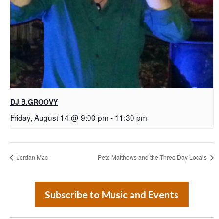
DJ B.GROOVY
Friday, August 14 @ 9:00 pm
-
11:30 pm
Jordan Mac
Pete Matthews and the Three Day Locals
Subscribe to Music and Events