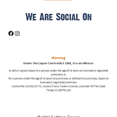
We Are Social On
Facebook
Instagram
Warning
Under the Liquor Control Act 1988, it is an offence:
to sell or supply liquor to a person under the age of 18 years on licensed or regulated
premises; or
for a person under the age of 18 years to purchase, or attempt to purchase, liquor on
licensed or regulated premises.
Licence No: 6020018770, Licence Class: Tavern License, Licensee: All The Good
Things In Life Pty Ltd
© 2026 Settlers Tavern