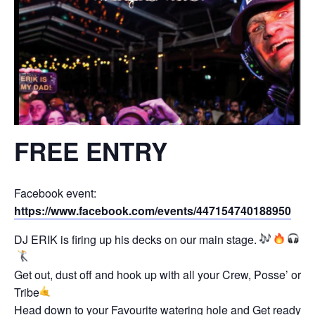
FREE ENTRY
Facebook event:
https://www.facebook.com/events/447154740188950
DJ ERIK is firing up his decks on our main stage.
Get out, dust off and hook up with all your Crew, Posse’ or
Tribe
Head down to your Favourite watering hole and Get ready