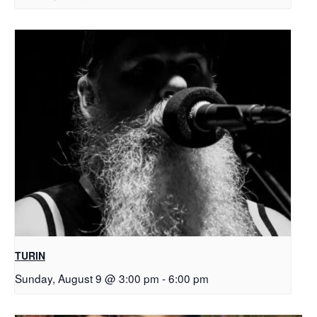
TURIN
Sunday, August 9 @ 3:00 pm
-
6:00 pm