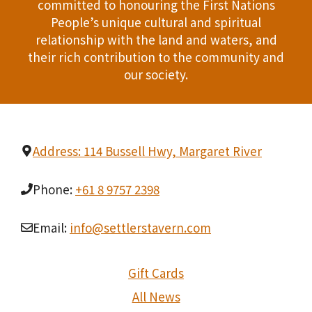
committed to honouring the First Nations
People’s unique cultural and spiritual
relationship with the land and waters, and
their rich contribution to the community and
our society.
Address: 114 Bussell Hwy, Margaret River
Phone:
+61 8 9757 2398
Email:
info@settlerstavern.com
Gift Cards
All News