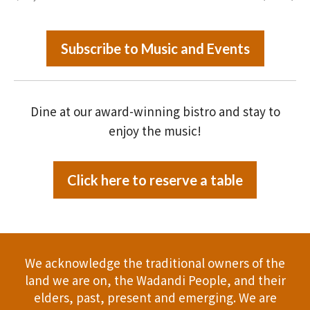
Subscribe to Music and Events
Dine at our award-winning bistro and stay to
enjoy the music!
Click here to reserve a table
We acknowledge the traditional owners of the
land we are on, the Wadandi People, and their
elders, past, present and emerging. We are