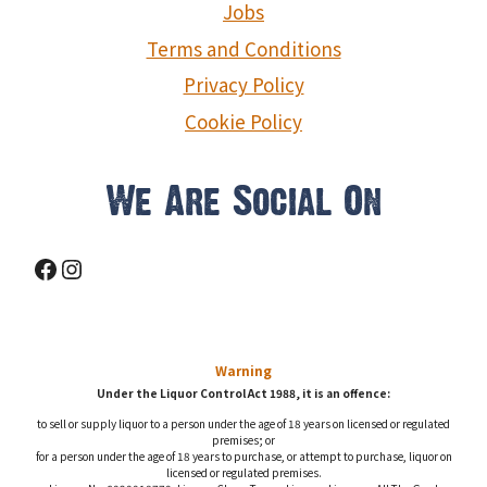
Jobs
Terms and Conditions
Privacy Policy
Cookie Policy
We Are Social On
Facebook
Instagram
Warning
Under the Liquor Control Act 1988, it is an offence:
to sell or supply liquor to a person under the age of 18 years on licensed or regulated
premises; or
for a person under the age of 18 years to purchase, or attempt to purchase, liquor on
licensed or regulated premises.