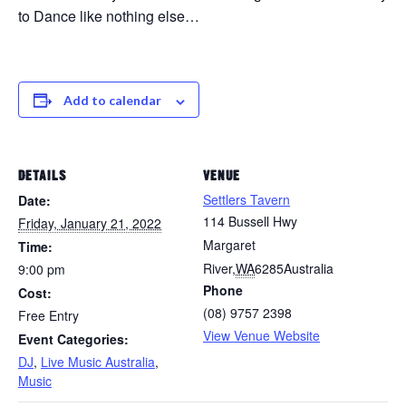
to Dance like nothing else…
Add to calendar
DETAILS
VENUE
Settlers Tavern
Date:
114 Bussell Hwy
Friday, January 21, 2022
Margaret
Time:
River
,
WA
6285
Australia
9:00 pm
Phone
Cost:
(08) 9757 2398
Free Entry
View Venue Website
Event Categories:
DJ
,
Live Music Australia
,
Music