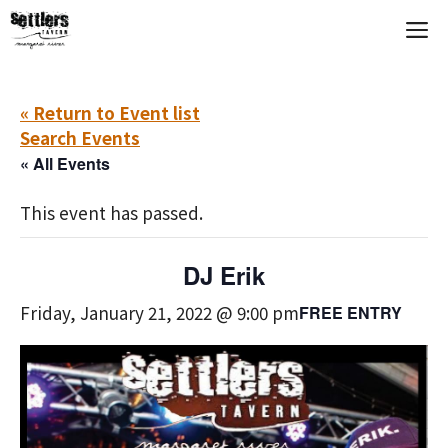
Skip
M
to
content
« Return to Event list
Search Events
« All Events
This event has passed.
DJ Erik
Friday, January 21, 2022 @ 9:00 pm
FREE ENTRY