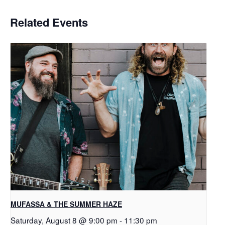
Related Events
MUFASSA & THE SUMMER HAZE
Saturday, August 8 @ 9:00 pm
-
11:30 pm