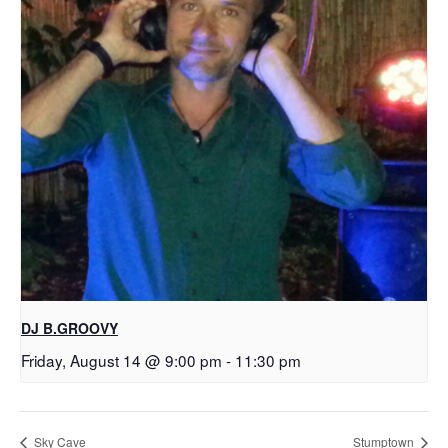
DJ B.GROOVY
Friday, August 14 @ 9:00 pm
-
11:30 pm
Sky Cave
Stumptown