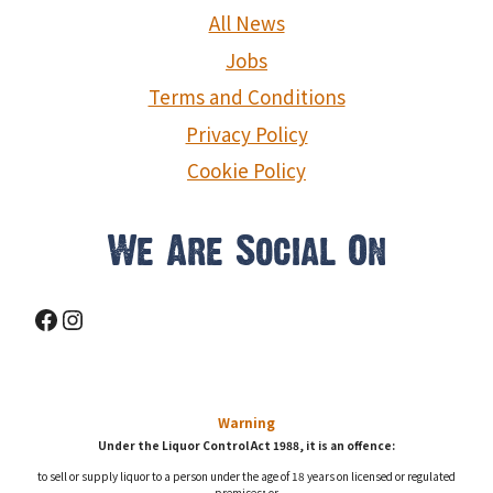
g
All News
a
Jobs
Terms and Conditions
t
Privacy Policy
i
Cookie Policy
o
We Are Social On
n
Facebook
Instagram
Warning
Under the Liquor Control Act 1988, it is an offence:
to sell or supply liquor to a person under the age of 18 years on licensed or regulated
premises; or