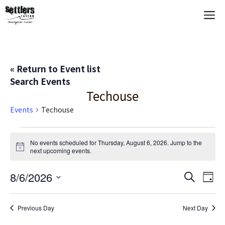
Skip
M
to
content
« Return to Event list
Search Events
Techouse
Events
Techouse
Events
No events scheduled for Thursday, August 6, 2026. Jump to the
N
next upcoming events
.
for
o
t
Thursday,
E
8/6/2026
E
i
S
D
c
e
S
e
a
V
August
v
a
y
e
r
Previous Day
Next Day
E
c
l
6,
e
h