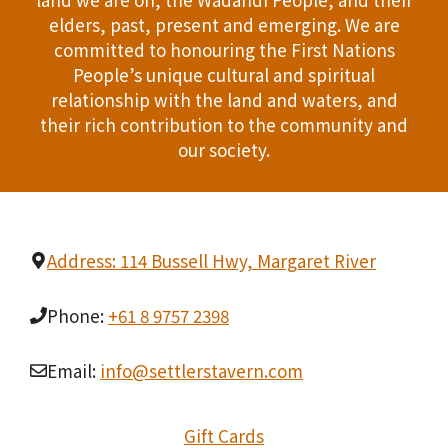
n
elders, past, present and emerging. We are
T
d
committed to honouring the First Nations
I
People’s unique cultural and spiritual
V
relationship with the land and waters, and
O
i
their rich contribution to the community and
N
our society.
e
w
s
Address: 114 Bussell Hwy, Margaret River
N
Phone:
+61 8 9757 2398
a
Email:
info@settlerstavern.com
v
i
Gift Cards