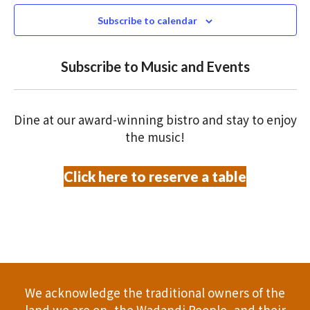
e
N
2026
n
c
Subscribe to calendar
T
t
t
V
d
Subscribe to Music and Events
a
s
I
t
S
E
e
Dine at our award-winning bistro and stay to enjoy
.
W
e
the music!
S
a
Click here to reserve a table
N
r
A
c
V
h
I
a
G
We acknowledge the traditional owners of the
A
land we are on, the Wadandi People, and their