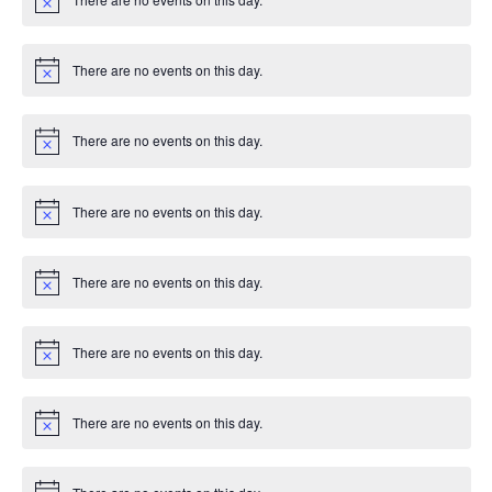
g
c
N
e
o
t
a
i
There are no events on this day.
c
N
t
e
o
t
i
i
There are no events on this day.
c
N
e
o
t
o
i
There are no events on this day.
c
N
n
e
o
t
i
There are no events on this day.
c
N
e
o
t
i
There are no events on this day.
c
N
e
o
t
i
There are no events on this day.
c
N
e
o
t
i