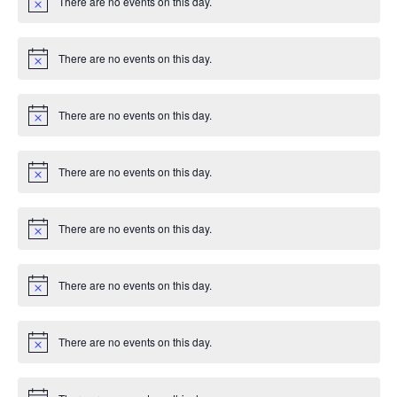
There are no events on this day.
c
N
e
o
t
i
There are no events on this day.
c
N
e
o
t
i
There are no events on this day.
c
N
e
o
t
i
There are no events on this day.
c
N
e
o
t
i
There are no events on this day.
c
N
e
o
t
i
There are no events on this day.
c
N
e
o
t
i
There are no events on this day.
c
N
e
o
t
i