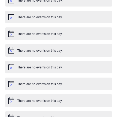
There are no events on this day.
c
N
e
o
t
i
There are no events on this day.
c
N
e
o
t
i
There are no events on this day.
c
N
e
o
t
i
There are no events on this day.
c
N
e
o
t
i
There are no events on this day.
c
N
e
o
t
i
There are no events on this day.
c
N
e
o
t
i
There are no events on this day.
c
N
e
o
t
i