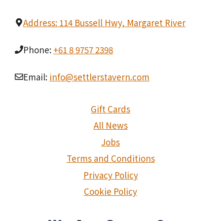
Address: 114 Bussell Hwy, Margaret River
Phone:
+61 8 9757 2398
Email:
info@settlerstavern.com
Gift Cards
All News
Jobs
Terms and Conditions
Privacy Policy
Cookie Policy