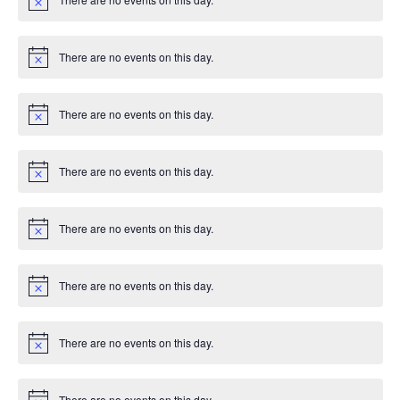
e
c
N
T
e
o
d
n
t
I
i
There are no events on this day.
V
c
N
t
e
o
O
t
i
s
i
N
There are no events on this day.
c
N
e
o
e
t
i
There are no events on this day.
w
c
N
e
o
t
s
i
There are no events on this day.
c
N
e
o
N
t
i
There are no events on this day.
a
c
N
e
o
t
v
i
There are no events on this day.
c
N
i
e
o
t
i
There are no events on this day.