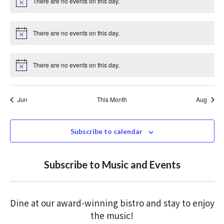
There are no events on this day.
c
N
e
o
t
i
There are no events on this day.
c
N
e
o
t
i
There are no events on this day.
c
N
e
o
t
i
Jun
This Month
Aug
c
e
Subscribe to calendar
Subscribe to Music and Events
Dine at our award-winning bistro and stay to enjoy
the music!