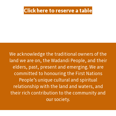
Click here to reserve a table
We acknowledge the traditional owners of the
land we are on, the Wadandi People, and their
elders, past, present and emerging. We are
committed to honouring the First Nations
People’s unique cultural and spiritual
relationship with the land and waters, and
their rich contribution to the community and
our society.