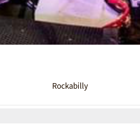
Rockabilly