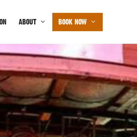
ON
ABOUT
BOOK NOW