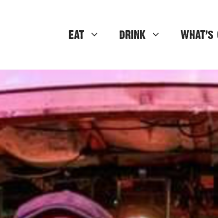
EAT
DRINK
WHAT’S 