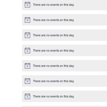
E
i
There are no events on this day.
c
N
v
e
o
t
i
e
There are no events on this day.
c
N
e
o
n
t
i
There are no events on this day.
c
N
t
e
o
t
s
i
There are no events on this day.
c
N
e
o
t
i
There are no events on this day.
c
N
e
o
t
i
There are no events on this day.
c
N
e
o
t
i
There are no events on this day.
c
N
e
o
t