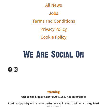
g
All News
a
Jobs
Terms and Conditions
t
Privacy Policy
i
Cookie Policy
o
We Are Social On
n
Facebook
Instagram
Warning
Under the Liquor Control Act 1988, it is an offence:
to sell or supply liquor to a person under the age of 18 years on licensed or regulated
premises; or