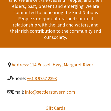
n
elders, past, present and emerging. We are
T
d
committed to honouring the First Nations
I
People’s unique cultural and spiritual
V
relationship with the land and waters, and
O
i
their rich contribution to the community and
N
our society.
e
w
s
Address: 114 Bussell Hwy, Margaret River
N
Phone:
+61 8 9757 2398
a
Email:
info@settlerstavern.com
v
i
Gift Cards