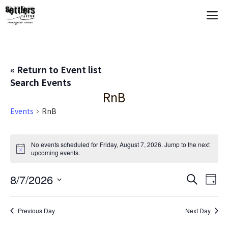
Skip
M
to
content
« Return to Event list
Search Events
RnB
Events
RnB
Events
No events scheduled for Friday, August 7, 2026. Jump to the
next
N
upcoming events
.
for
o
t
Friday,
E
8/7/2026
E
i
S
D
c
e
S
e
a
V
August
v
a
y
e
r
Previous Day
Next Day
E
c
l
7,
e
h