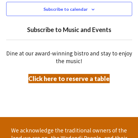
e
N
2026
n
c
Subscribe to calendar
T
t
t
V
d
Subscribe to Music and Events
a
s
I
t
S
E
e
Dine at our award-winning bistro and stay to enjoy
.
W
e
the music!
S
a
Click here to reserve a table
N
r
A
c
V
h
I
a
G
We acknowledge the traditional owners of the
A
land we are on, the Wadandi People, and their