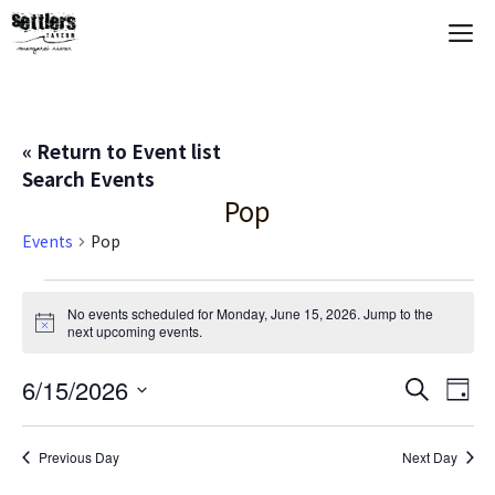
Skip
M
to
content
« Return to Event list
Search Events
Pop
Events
Pop
Events
No events scheduled for Monday, June 15, 2026. Jump to the
N
next upcoming events
.
for
o
t
Monday,
E
6/15/2026
E
i
S
D
c
e
S
e
a
V
June
v
a
y
e
r
Previous Day
Next Day
E
c
l
15,
e
h