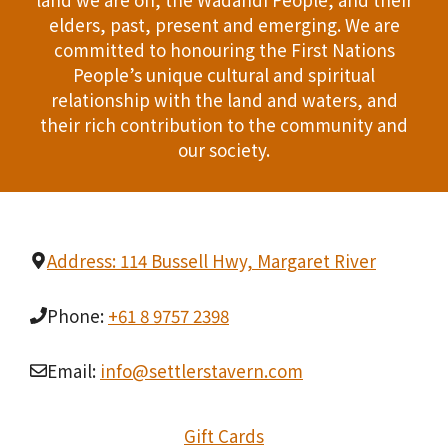
n
elders, past, present and emerging. We are
T
d
committed to honouring the First Nations
I
People’s unique cultural and spiritual
V
relationship with the land and waters, and
O
i
their rich contribution to the community and
N
our society.
e
w
s
Address: 114 Bussell Hwy, Margaret River
N
Phone:
+61 8 9757 2398
a
Email:
info@settlerstavern.com
v
i
Gift Cards