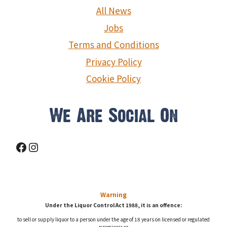
g
All News
a
Jobs
Terms and Conditions
t
Privacy Policy
i
Cookie Policy
o
We Are Social On
n
Facebook
Instagram
Warning
Under the Liquor Control Act 1988, it is an offence:
to sell or supply liquor to a person under the age of 18 years on licensed or regulated
premises; or