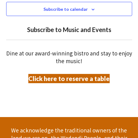
e
N
2026
n
c
Subscribe to calendar
T
t
t
V
d
Subscribe to Music and Events
a
s
I
t
S
E
e
Dine at our award-winning bistro and stay to enjoy
.
W
e
the music!
S
a
Click here to reserve a table
N
r
A
c
V
h
I
a
G
We acknowledge the traditional owners of the
A
land we are on, the Wadandi People, and their