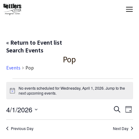
Skip
M
to
content
« Return to Event list
Search Events
Pop
Events
Pop
Events
No events scheduled for Wednesday, April 1, 2026. Jump to the
N
next upcoming events
.
for
o
t
Wednesday,
E
4/1/2026
E
i
S
D
c
e
S
e
a
V
April
v
a
y
e
r
Previous Day
Next Day
E
c
l
1,
e
h