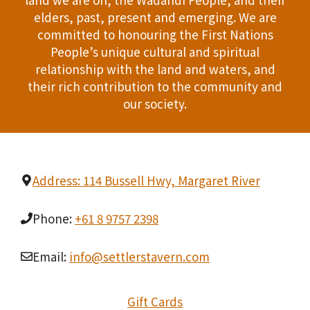
n
elders, past, present and emerging. We are
T
d
committed to honouring the First Nations
I
People’s unique cultural and spiritual
V
relationship with the land and waters, and
O
i
their rich contribution to the community and
N
our society.
e
w
s
Address: 114 Bussell Hwy, Margaret River
N
Phone:
+61 8 9757 2398
a
Email:
info@settlerstavern.com
v
i
Gift Cards