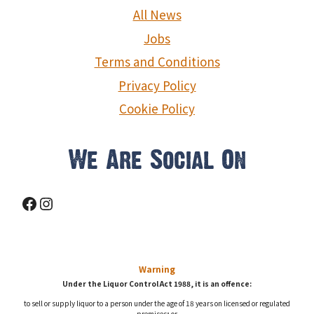
g
All News
a
Jobs
Terms and Conditions
t
Privacy Policy
i
Cookie Policy
o
We Are Social On
n
Facebook
Instagram
Warning
Under the Liquor Control Act 1988, it is an offence:
to sell or supply liquor to a person under the age of 18 years on licensed or regulated
premises; or