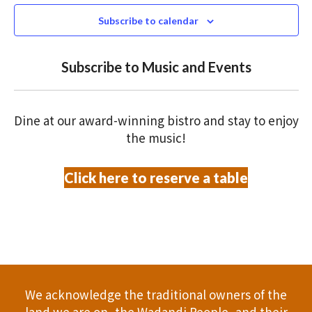
e
N
2026
n
c
Subscribe to calendar
T
t
t
V
d
Subscribe to Music and Events
a
s
I
t
S
E
e
Dine at our award-winning bistro and stay to enjoy
.
W
e
the music!
S
a
Click here to reserve a table
N
r
A
c
V
h
I
a
G
We acknowledge the traditional owners of the
A
land we are on, the Wadandi People, and their