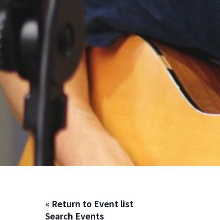
« Return to Event list
Search Events