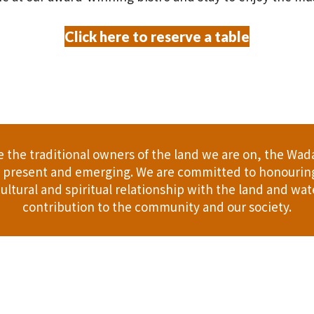
Click here to reserve a table
the traditional owners of the land we are on, the Wad
t, present and emerging. We are committed to honouring
ultural and spiritual relationship with the land and wate
contribution to the community and our society.
er
Gift Cards