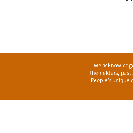
.
We acknowledge 
their elders, pas
People’s unique c
Address: 114 Bussell Hwy, Margaret Riv