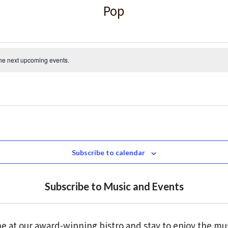
Pop
the
next upcoming events
.
Subscribe to calendar
Subscribe to Music and Events
e at our award-winning bistro and stay to enjoy the mu