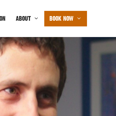
ON
ABOUT
BOOK NOW