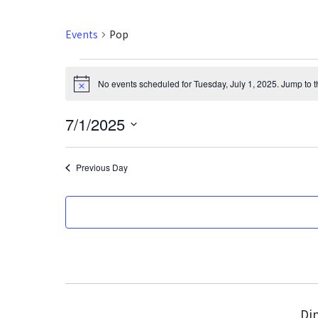
Events
Pop
Events
No events scheduled for Tuesday, July 1, 2025. Jump to 
N
for
o
t
7/1/2025
i
Tuesday,
c
S
e
July
e
Previous Day
l
1,
e
2025
c
t
d
a
t
e
Din