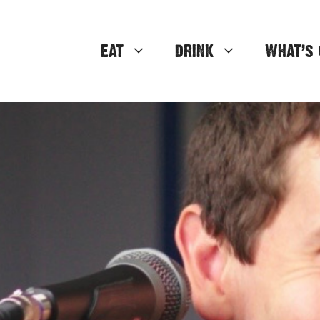
EAT
DRINK
WHAT’S 