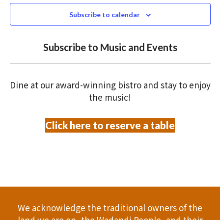
e
N
2025
n
c
Subscribe to calendar
T
t
t
V
d
Subscribe to Music and Events
a
s
I
t
S
E
e
Dine at our award-winning bistro and stay to enjoy
.
W
e
the music!
S
a
Click here to reserve a table
N
r
A
c
V
h
I
a
G
We acknowledge the traditional owners of the
A
land we are on, the Wadandi People, and their