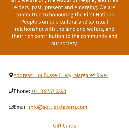
n
elders, past, present and emerging. We are
T
d
committed to honouring the First Nations
I
People’s unique cultural and spiritual
V
relationship with the land and waters, and
O
i
their rich contribution to the community and
N
our society.
e
w
s
Address: 114 Bussell Hwy, Margaret River
N
Phone:
+61 8 9757 2398
a
Email:
info@settlerstavern.com
v
i
Gift Cards