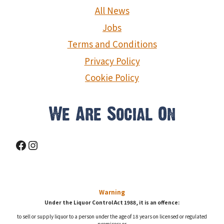
g
All News
a
Jobs
Terms and Conditions
t
Privacy Policy
i
Cookie Policy
o
We Are Social On
n
Facebook
Instagram
Warning
Under the Liquor Control Act 1988, it is an offence:
to sell or supply liquor to a person under the age of 18 years on licensed or regulated
premises; or