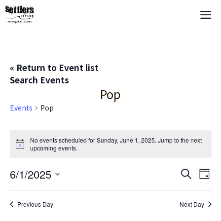
Skip
M
to
content
« Return to Event list
Search Events
Pop
Events
Pop
Events
No events scheduled for Sunday, June 1, 2025. Jump to the
next
N
upcoming events
.
for
o
t
Sunday,
E
6/1/2025
E
i
S
D
c
e
S
e
a
V
June
v
a
y
e
r
Previous Day
Next Day
E
c
l
1,
e
h