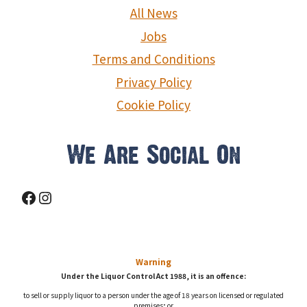
g
All News
a
Jobs
Terms and Conditions
t
Privacy Policy
i
Cookie Policy
o
n
We Are Social On
Facebook
Instagram
Warning
Under the Liquor Control Act 1988, it is an offence:
to sell or supply liquor to a person under the age of 18 years on licensed or regulated
premises; or