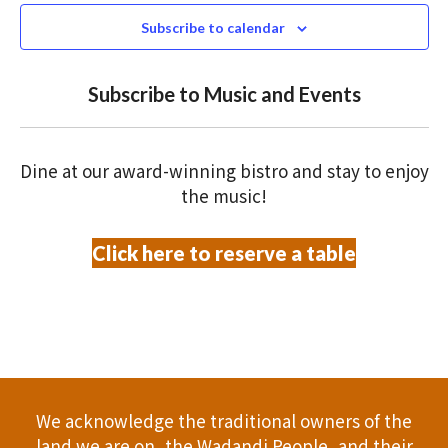
N
n
c
Subscribe to calendar
T
t
t
V
d
Subscribe to Music and Events
a
s
I
t
S
E
e
Dine at our award-winning bistro and stay to enjoy
.
W
e
the music!
S
a
Click here to reserve a table
N
r
A
c
V
h
I
a
G
We acknowledge the traditional owners of the
A
n
land we are on, the Wadandi People, and their