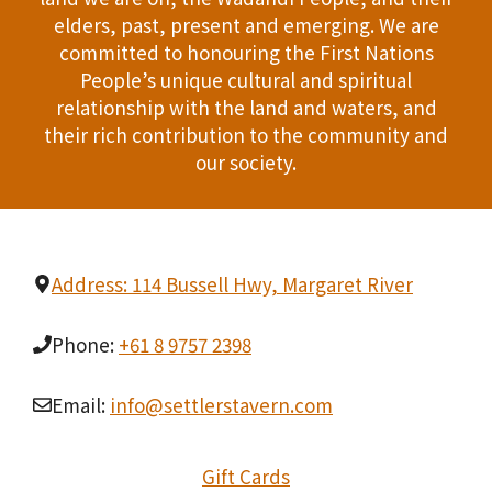
T
elders, past, present and emerging. We are
d
committed to honouring the First Nations
I
People’s unique cultural and spiritual
V
O
relationship with the land and waters, and
i
their rich contribution to the community and
N
our society.
e
w
s
Address: 114 Bussell Hwy, Margaret River
N
Phone:
+61 8 9757 2398
a
v
Email:
info@settlerstavern.com
i
Gift Cards