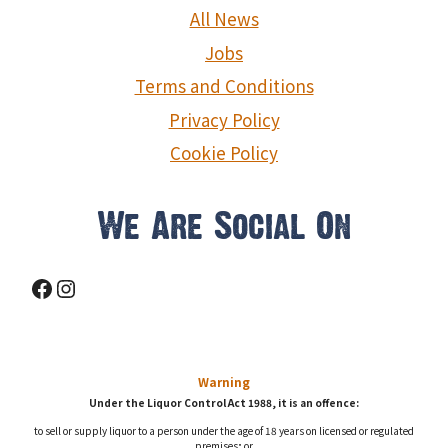
g
All News
a
Jobs
Terms and Conditions
t
Privacy Policy
i
Cookie Policy
o
n
We Are Social On
Facebook
Instagram
Warning
Under the Liquor Control Act 1988, it is an offence:
to sell or supply liquor to a person under the age of 18 years on licensed or regulated
premises; or