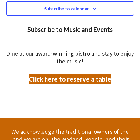
N
n
c
Subscribe to calendar
T
t
t
V
d
Subscribe to Music and Events
a
s
I
t
S
E
e
Dine at our award-winning bistro and stay to enjoy
.
W
e
the music!
S
a
Click here to reserve a table
N
r
A
c
V
h
I
a
G
We acknowledge the traditional owners of the
A
n
land we are on, the Wadandi People, and their