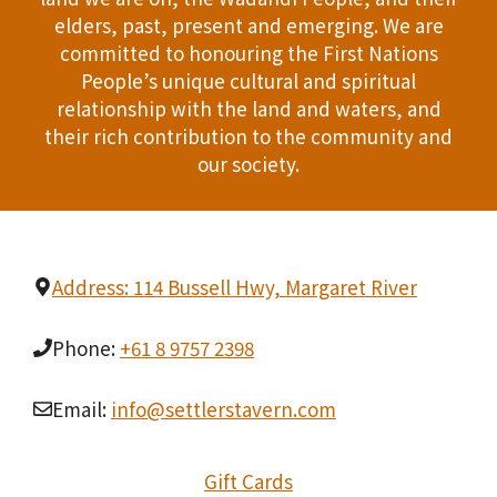
T
elders, past, present and emerging. We are
d
committed to honouring the First Nations
I
People’s unique cultural and spiritual
V
O
relationship with the land and waters, and
i
their rich contribution to the community and
N
our society.
e
w
s
Address: 114 Bussell Hwy, Margaret River
N
Phone:
+61 8 9757 2398
a
v
Email:
info@settlerstavern.com
i
Gift Cards