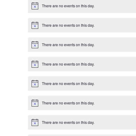
E
i
There are no events on this day.
c
N
v
e
o
t
i
e
There are no events on this day.
c
N
e
o
n
t
i
There are no events on this day.
c
N
t
e
o
t
s
i
There are no events on this day.
c
N
e
o
t
i
There are no events on this day.
c
N
e
o
t
i
There are no events on this day.
c
N
e
o
t
i
There are no events on this day.
c
N
e
o
t