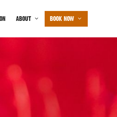
ON
ABOUT
BOOK NOW