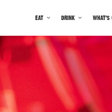
EAT
DRINK
WHAT’S 