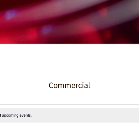
Commercial
t upcoming events
.