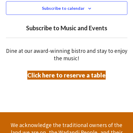
N
n
c
Subscribe to calendar
T
t
t
V
d
Subscribe to Music and Events
a
s
I
t
S
E
e
Dine at our award-winning bistro and stay to enjoy
.
W
e
the music!
S
a
Click here to reserve a table
N
r
A
c
V
h
I
a
G
We acknowledge the traditional owners of the
A
n
land we are on, the Wadandi People, and their