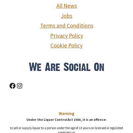
g
All News
a
Jobs
Terms and Conditions
t
Privacy Policy
i
Cookie Policy
o
n
We Are Social On
Facebook
Instagram
Warning
Under the Liquor Control Act 1988, it is an offence:
to sell or supply liquor to a person under the age of 18 years on licensed or regulated
premises; or