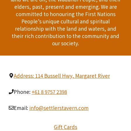
T
elders, past, present and emerging. We are
d
committed to honouring the First Nations
I
People’s unique cultural and spiritual
V
O
relationship with the land and waters, and
i
their rich contribution to the community and
N
our society.
e
w
s
Address: 114 Bussell Hwy, Margaret River
N
Phone:
+61 8 9757 2398
a
v
Email:
info@settlerstavern.com
i
Gift Cards