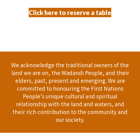
Click here to reserve a table
We acknowledge the traditional owners of the
land we are on, the Wadandi People, and their
elders, past, present and emerging. We are
committed to honouring the First Nations
People’s unique cultural and spiritual
relationship with the land and waters, and
their rich contribution to the community and
our society.