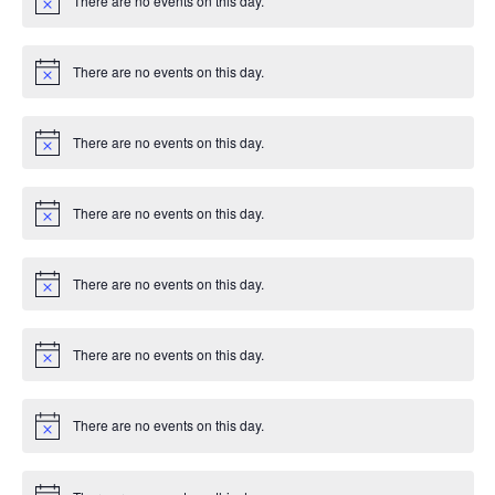
There are no events on this day.
c
N
e
o
t
i
There are no events on this day.
c
N
e
o
t
i
There are no events on this day.
c
N
e
o
t
i
There are no events on this day.
c
N
e
o
t
i
There are no events on this day.
c
N
e
o
t
i
There are no events on this day.
c
N
e
o
t
i
There are no events on this day.
c
N
e
o
t
i