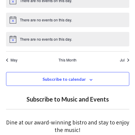
There are no events on this day.
c
N
e
o
t
i
There are no events on this day.
c
N
e
o
t
i
There are no events on this day.
c
N
e
o
t
i
May
This Month
Jul
c
e
Subscribe to calendar
Subscribe to Music and Events
Dine at our award-winning bistro and stay to enjoy
the music!