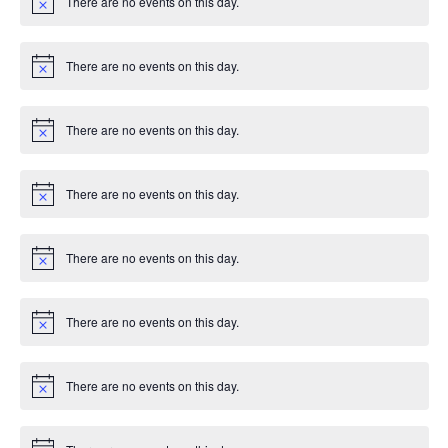
There are no events on this day.
c
N
e
o
t
i
There are no events on this day.
c
N
e
o
t
i
There are no events on this day.
c
N
e
o
t
i
There are no events on this day.
c
N
e
o
t
i
There are no events on this day.
c
N
e
o
t
i
There are no events on this day.
c
N
e
o
t
i
There are no events on this day.
c
N
e
o
t
i