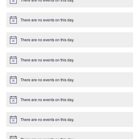
g
c
N
e
o
t
a
i
There are no events on this day.
c
N
t
e
o
t
i
i
There are no events on this day.
c
N
e
o
t
o
i
There are no events on this day.
c
N
n
e
o
t
i
There are no events on this day.
c
N
e
o
t
i
There are no events on this day.
c
N
e
o
t
i
There are no events on this day.
c
N
e
o
t
i