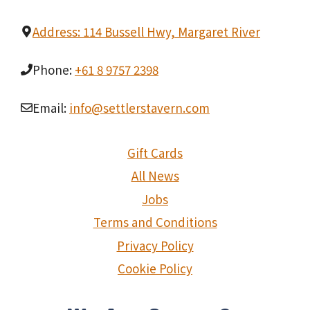
Address: 114 Bussell Hwy, Margaret River
Phone:
+61 8 9757 2398
Email:
info@settlerstavern.com
Gift Cards
All News
Jobs
Terms and Conditions
Privacy Policy
Cookie Policy