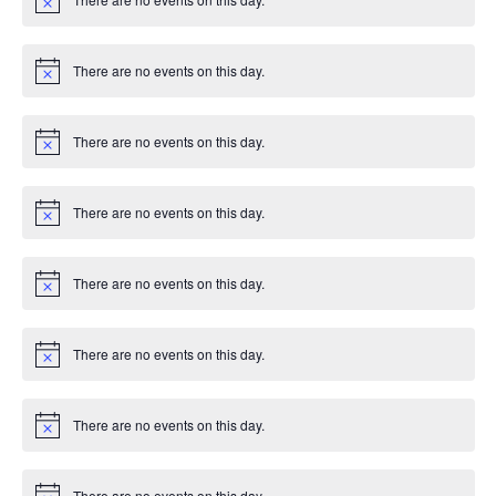
e
c
N
T
e
o
d
n
t
I
i
There are no events on this day.
V
c
N
t
e
o
O
t
i
s
i
N
There are no events on this day.
c
N
e
o
e
t
i
There are no events on this day.
w
c
N
e
o
t
s
i
There are no events on this day.
c
N
e
o
N
t
i
There are no events on this day.
a
c
N
e
o
t
v
i
There are no events on this day.
c
N
i
e
o
t
i
There are no events on this day.