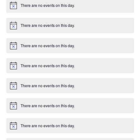
i
There are no events on this day.
c
N
e
o
t
i
There are no events on this day.
c
N
e
o
t
i
There are no events on this day.
c
N
e
o
t
i
There are no events on this day.
c
N
e
o
t
i
There are no events on this day.
c
N
e
o
t
i
There are no events on this day.
c
N
e
o
t
i
There are no events on this day.
c
N
e
o
t