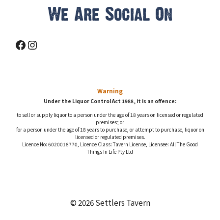
We Are Social On
Facebook
Instagram
Warning
Under the Liquor Control Act 1988, it is an offence:
to sell or supply liquor to a person under the age of 18 years on licensed or regulated
premises; or
for a person under the age of 18 years to purchase, or attempt to purchase, liquor on
licensed or regulated premises.
Licence No: 6020018770, Licence Class: Tavern License, Licensee: All The Good
Things In Life Pty Ltd
© 2026 Settlers Tavern