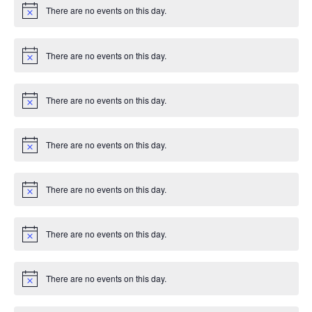
n
e
i
There are no events on this day.
c
N
T
d
e
o
n
t
I
i
V
There are no events on this day.
t
c
N
O
e
o
t
i
s
N
i
There are no events on this day.
c
N
e
e
o
t
i
w
There are no events on this day.
c
N
e
o
s
t
i
There are no events on this day.
c
N
N
e
o
t
i
a
There are no events on this day.
c
N
e
o
v
t
i
There are no events on this day.
c
N
i
e
o
t