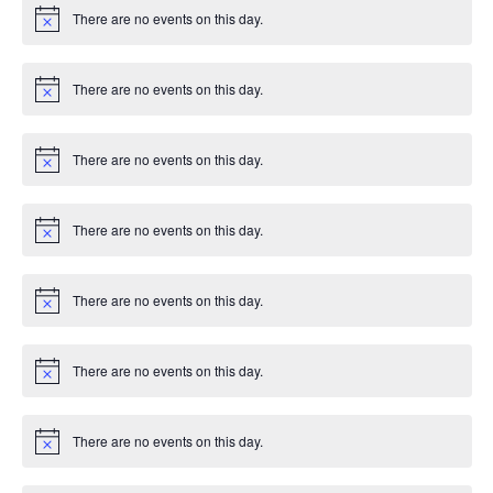
i
There are no events on this day.
c
N
e
o
t
i
There are no events on this day.
c
N
e
o
t
i
There are no events on this day.
c
N
e
o
t
i
There are no events on this day.
c
N
e
o
t
i
There are no events on this day.
c
N
e
o
t
i
There are no events on this day.
c
N
e
o
t
i
There are no events on this day.
c
N
e
o
t