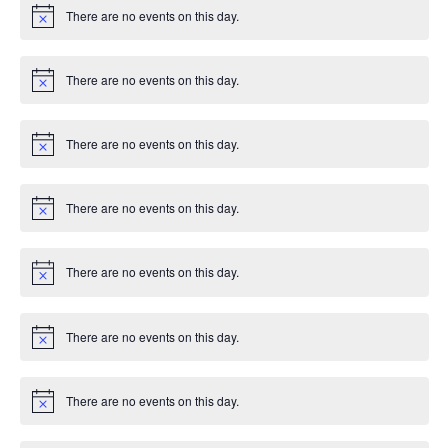
i
g
There are no events on this day.
c
N
e
o
a
t
i
There are no events on this day.
c
N
t
e
o
t
i
i
There are no events on this day.
c
N
e
o
o
t
i
There are no events on this day.
c
N
n
e
o
t
i
There are no events on this day.
c
N
e
o
t
i
There are no events on this day.
c
N
e
o
t
i
There are no events on this day.
c
N
e
o
t