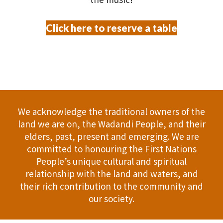
Click here to reserve a table
We acknowledge the traditional owners of the
land we are on, the Wadandi People, and their
elders, past, present and emerging. We are
committed to honouring the First Nations
People’s unique cultural and spiritual
relationship with the land and waters, and
their rich contribution to the community and
our society.