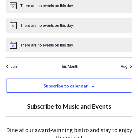
i
There are no events on this day.
c
N
e
o
t
i
There are no events on this day.
c
N
e
o
t
i
There are no events on this day.
c
N
e
o
t
i
Jun
This Month
Aug
c
e
Subscribe to calendar
Subscribe to Music and Events
Dine at our award-winning bistro and stay to enjoy
the music!