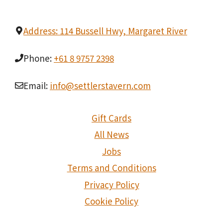
Address: 114 Bussell Hwy, Margaret River
Phone:
+61 8 9757 2398
Email:
info@settlerstavern.com
Gift Cards
All News
Jobs
Terms and Conditions
Privacy Policy
Cookie Policy