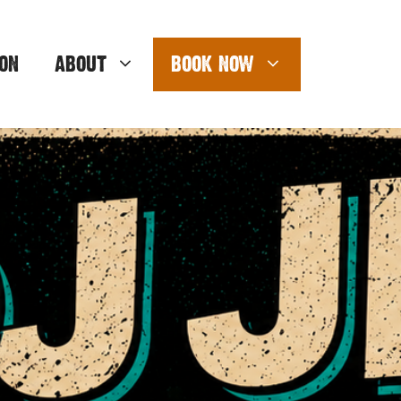
ON
ABOUT
BOOK NOW