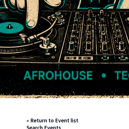
« Return to Event list
Search Events