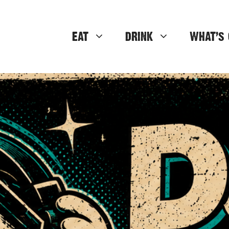
EAT
DRINK
WHAT’S 