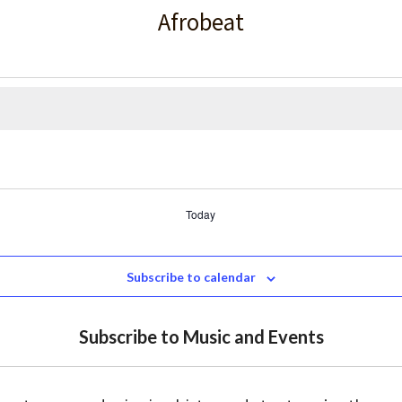
Afrobeat
Today
Subscribe to calendar
Subscribe to Music and Events