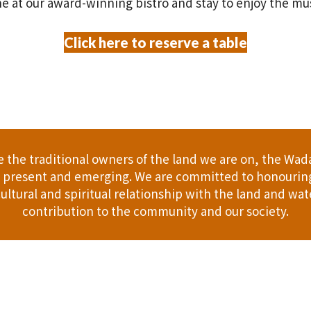
e at our award-winning bistro and stay to enjoy the mu
Click here to reserve a table
the traditional owners of the land we are on, the Wad
t, present and emerging. We are committed to honouring
ultural and spiritual relationship with the land and wate
contribution to the community and our society.
er
Gift Cards